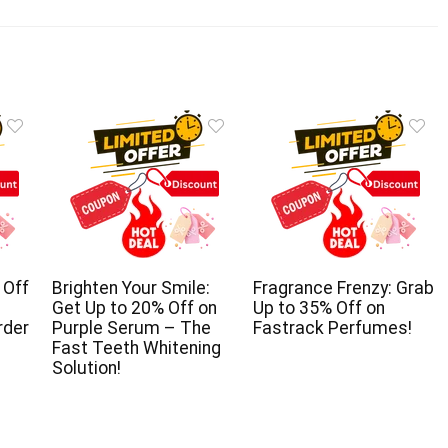
 Off
Brighten Your Smile:
Fragrance Frenzy: Grab
Get Up to 20% Off on
Up to 35% Off on
rder
Purple Serum – The
Fastrack Perfumes!
Fast Teeth Whitening
Solution!