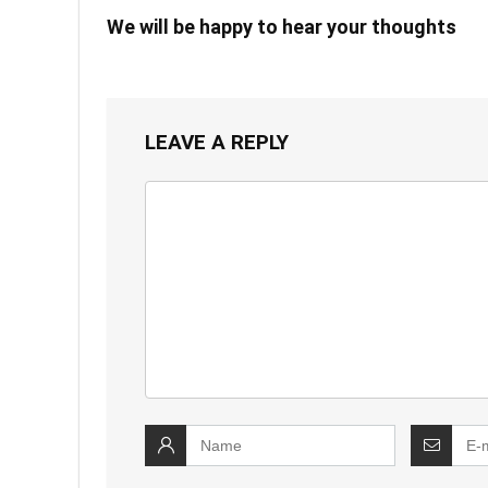
We will be happy to hear your thoughts
LEAVE A REPLY