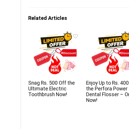
Related Articles
Snag Rs. 500 Off the
Enjoy Up to Rs. 400
Ultimate Electric
the Perfora Power
Toothbrush Now!
Dental Flosser – O
Now!