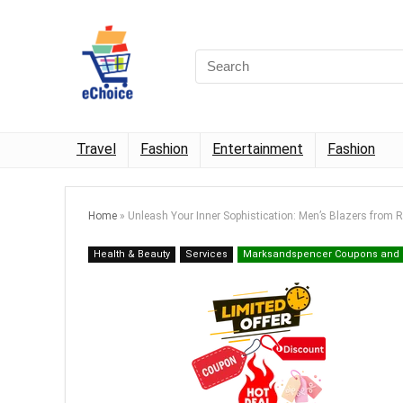
Travel
Fashion
Entertainment
Fashion
Home
»
Unleash Your Inner Sophistication: Men’s Blazers from R
Health & Beauty
Services
Marksandspencer Coupons and 