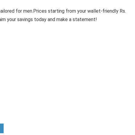
ilored for men.Prices starting from your wallet-friendly Rs.
laim your savings today and make a statement!