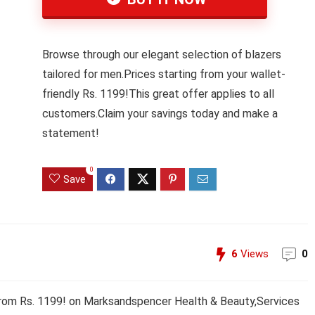
Browse through our elegant selection of blazers
tailored for men.Prices starting from your wallet-
friendly Rs. 1199!This great offer applies to all
customers.Claim your savings today and make a
statement!
0
Save
6
Views
0
 from Rs. 1199! on Marksandspencer Health & Beauty,Services