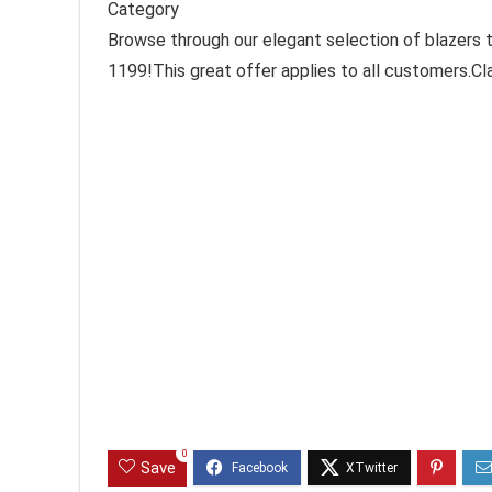
Category
Browse through our elegant selection of blazers ta
1199!This great offer applies to all customers.C
0
Save