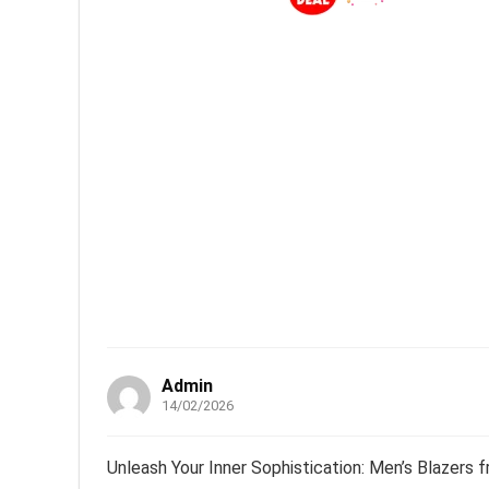
Admin
14/02/2026
Unleash Your Inner Sophistication: Men’s Blazers