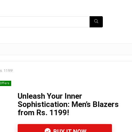
s. 1199!
Offers
Unleash Your Inner
Sophistication: Men’s Blazers
from Rs. 1199!
BUY IT NOW