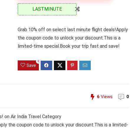
LASTMINUTE
Grab 10% off on select last minute flight deals!Apply
the coupon code to unlock your discount.This is a
limited-time special.Book your trip fast and save!
0
Save
6
Views
0
! on Air India Travel Category
pply the coupon code to unlock your discount.This is a limited-