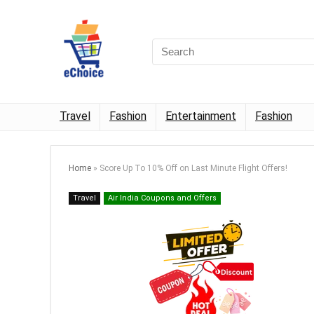
Travel
Fashion
Entertainment
Fashion
Home
»
Score Up To 10% Off on Last Minute Flight Offers!
Travel
Air India Coupons and Offers