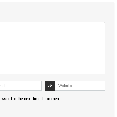
rowser for the next time I comment.