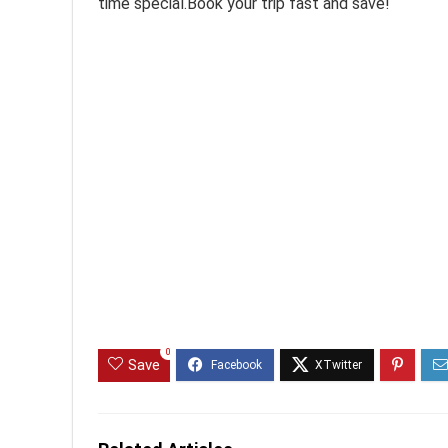
time special.Book your trip fast and save!
0
Save