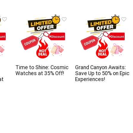
Time to Shine: Cosmic
Grand Canyon Awaits:
Watches at 35% Off!
Save Up to 50% on Epic
at
Experiences!