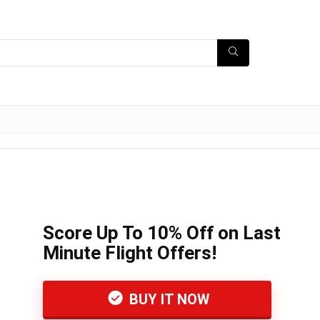
Score Up To 10% Off on Last
Minute Flight Offers!
BUY IT NOW