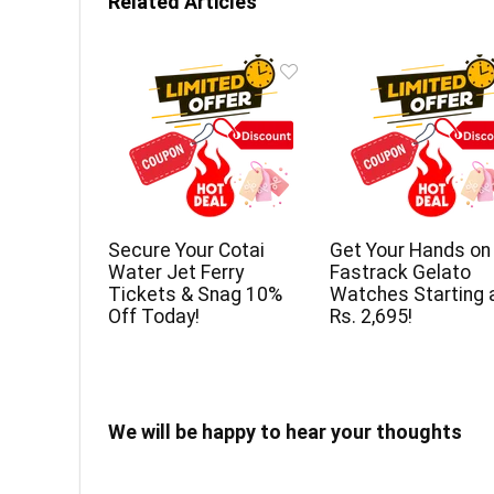
Related Articles
Secure Your Cotai
Get Your Hands on
Water Jet Ferry
Fastrack Gelato
Tickets & Snag 10%
Watches Starting 
Off Today!
Rs. 2,695!
We will be happy to hear your thoughts