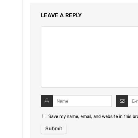
LEAVE A REPLY
Save my name, email, and website in this b