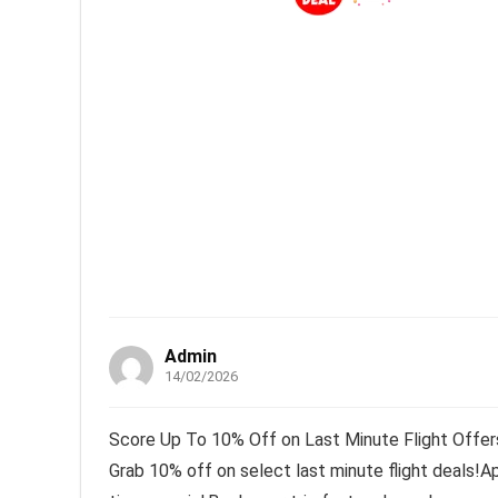
Admin
14/02/2026
Score Up To 10% Off on Last Minute Flight Offers
Grab 10% off on select last minute flight deals!A