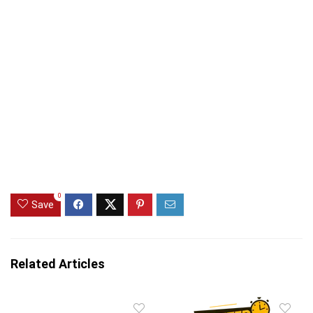
0
Save
Related Articles