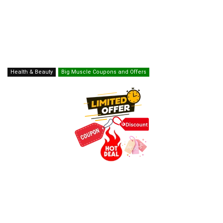
Health & Beauty
Big Muscle Coupons and Offers