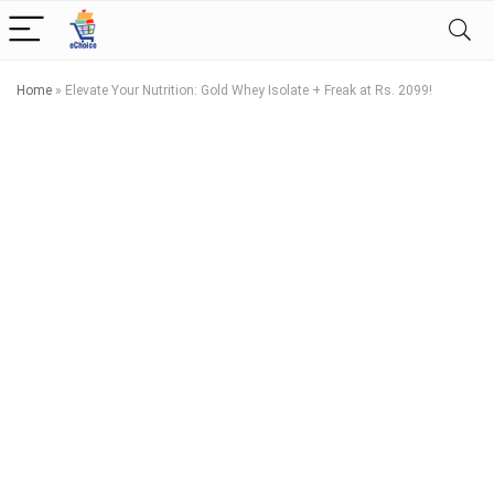
Home
»
Elevate Your Nutrition: Gold Whey Isolate + Freak at Rs. 2099!