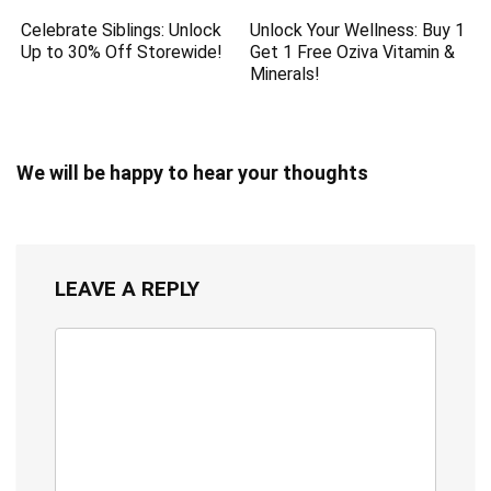
Celebrate Siblings: Unlock
Unlock Your Wellness: Buy 1
Up to 30% Off Storewide!
Get 1 Free Oziva Vitamin &
Minerals!
We will be happy to hear your thoughts
LEAVE A REPLY