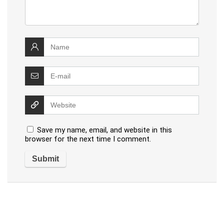
Save my name, email, and website in this
browser for the next time I comment.