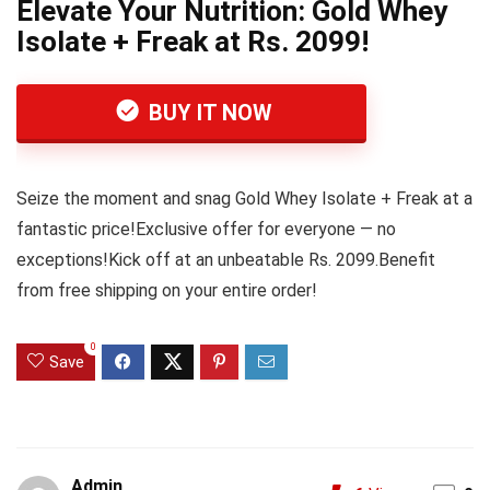
Elevate Your Nutrition: Gold Whey
Isolate + Freak at Rs. 2099!
BUY IT NOW
Seize the moment and snag Gold Whey Isolate + Freak at a
fantastic price!Exclusive offer for everyone — no
exceptions!Kick off at an unbeatable Rs. 2099.Benefit
from free shipping on your entire order!
0
Save
Admin