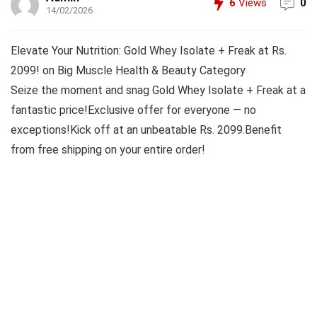
6
Views
0
14/02/2026
Elevate Your Nutrition: Gold Whey Isolate + Freak at Rs.
2099! on Big Muscle Health & Beauty Category
Seize the moment and snag Gold Whey Isolate + Freak at a
fantastic price!Exclusive offer for everyone — no
exceptions!Kick off at an unbeatable Rs. 2099.Benefit
from free shipping on your entire order!