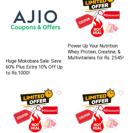
Power Up Your Nutrition:
Whey Protein, Creatine, &
Multivitamins for Rs. 2545!
Huge Mokobara Sale: Save
60% Plus Extra 10% Off Up
to Rs.1000!