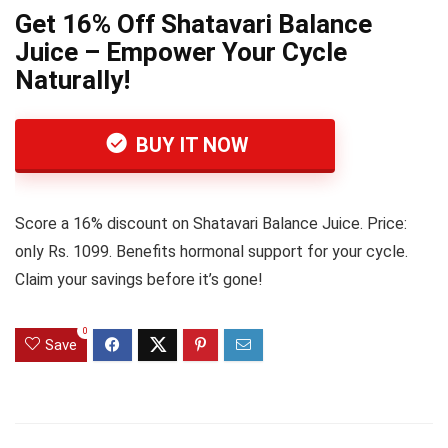
Get 16% Off Shatavari Balance
Juice – Empower Your Cycle
Naturally!
BUY IT NOW
Score a 16% discount on Shatavari Balance Juice. Price:
only Rs. 1099. Benefits hormonal support for your cycle.
Claim your savings before it’s gone!
0
Save