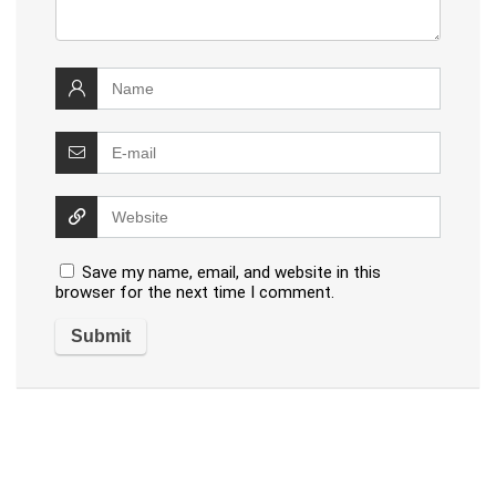
Save my name, email, and website in this
browser for the next time I comment.