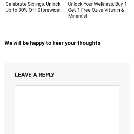
Celebrate Siblings: Unlock
Unlock Your Wellness: Buy 1
Up to 30% Off Storewide!
Get 1 Free Oziva Vitamin &
Minerals!
We will be happy to hear your thoughts
LEAVE A REPLY