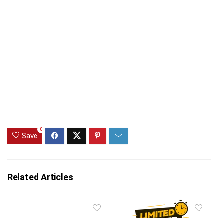
0
Save
Related Articles