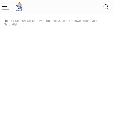
Home
»
Get 16% Off Shatavari Balance Juice – Empower Your Cycle
Naturally!