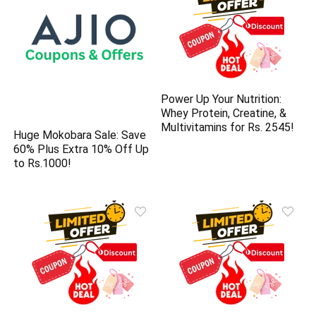
Power Up Your Nutrition:
Whey Protein, Creatine, &
Multivitamins for Rs. 2545!
Huge Mokobara Sale: Save
60% Plus Extra 10% Off Up
to Rs.1000!