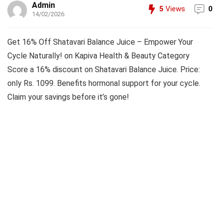
Admin
5
Views
0
14/02/2026
Get 16% Off Shatavari Balance Juice – Empower Your
Cycle Naturally! on Kapiva Health & Beauty Category
Score a 16% discount on Shatavari Balance Juice. Price:
only Rs. 1099. Benefits hormonal support for your cycle.
Claim your savings before it’s gone!