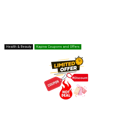
Health & Beauty
Kapiva Coupons and Offers