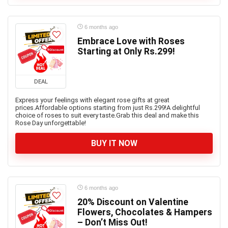
6 months ago
Embrace Love with Roses
Starting at Only Rs.299!
DEAL
Express your feelings with elegant rose gifts at great
prices.Affordable options starting from just Rs.299!A delightful
choice of roses to suit every taste.Grab this deal and make this
Rose Day unforgettable!
BUY IT NOW
6 months ago
20% Discount on Valentine
Flowers, Chocolates & Hampers
– Don’t Miss Out!