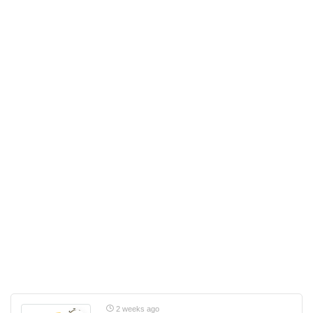
2 weeks ago