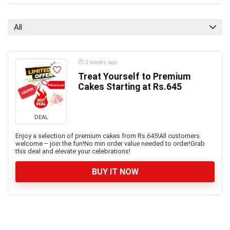
All
2 weeks ago
Treat Yourself to Premium
Cakes Starting at Rs.645
DEAL
Enjoy a selection of premium cakes from Rs.645!All customers
welcome – join the fun!No min order value needed to order!Grab
this deal and elevate your celebrations!
BUY IT NOW