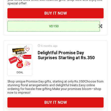
special offer!
BUY IT NOW
VD150
6 months ago
Delightful Promise Day
Surprises Starting at Rs.350
DEAL
Shop unique Promise Day gifts, starting at only Rs.350!Choose from
stunning floral arrangements and delightful treats.Easy online
ordering for hassle-free gifting.Make your promises bloom—shop
now to impress!
BUY IT NOW