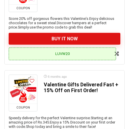
COUPON
Score 20% off gorgeous flowers this Valentine’s.Enjoy delicious
chocolates for a sweet steal.Discover hampers at a perfect
price.Simply use the promo code to grab this deal!
BUY IT NOW
LUVW20
6 months ago
Valentine Gifts Delivered Fast +
15% Off on First Order!
COUPON
Speedy delivery for the perfect Valentine surprise.Starting at an
amazing price of Rs.345.Enjoy a 15% Discount on your first order
with code.Shop today and bring a smile to their face!