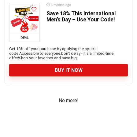
6 months ago
Save 18% This International
Men’s Day – Use Your Code!
DEAL
Get 18% off your purchase by applying the special
code.Accessible to everyone.Don't delay - it's a limited-time
offer!Shop your favorites and save big!
BUY IT NOW
No more!