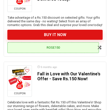
COUPON
Take advantage of a Rs.150 discount on selected gifts. Your gifts
delivered the same day - no waiting! Select from an array of
romantic options. Grab this deal and surprise your loved one today!
BUY IT NOW
ROSE150
6 months ago
Fall in Love with Our Valentine's
Offer - Save Rs.150 Now!
COUPON
Celebrate love with a fantastic flat Rs.150 off this Valentine’s! Shop
our stunning range of flowers, delectable cakes, and more. Make
your loved ones smile with heartfelt gifts! Shop Now and enjoy this