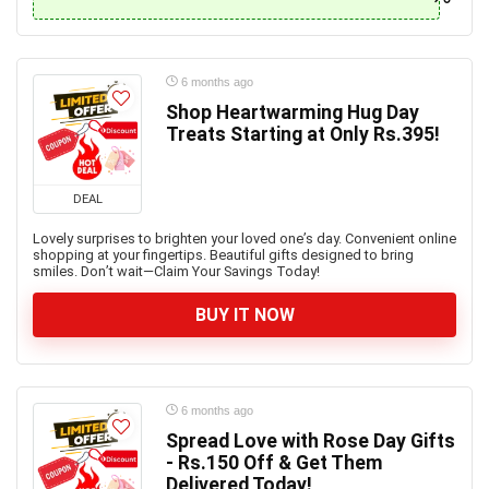
6 months ago
Shop Heartwarming Hug Day
Treats Starting at Only Rs.395!
DEAL
Lovely surprises to brighten your loved one’s day. Convenient online
shopping at your fingertips. Beautiful gifts designed to bring
smiles. Don’t wait—Claim Your Savings Today!
BUY IT NOW
6 months ago
Spread Love with Rose Day Gifts
- Rs.150 Off & Get Them
Delivered Today!