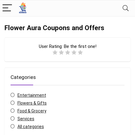
Flower Aura Coupons and Offers
User Rating:
Be the first one!
Categories
Entertainment
Flowers & Gifts
Food & Grocery
Services
All categories