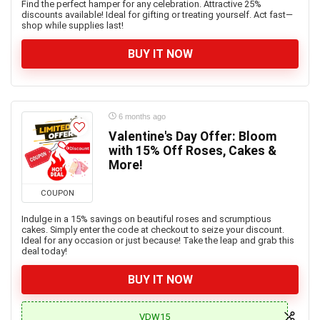
Find the perfect hamper for any celebration. Attractive 25%
discounts available! Ideal for gifting or treating yourself. Act fast—
shop while supplies last!
BUY IT NOW
6 months ago
Valentine's Day Offer: Bloom
with 15% Off Roses, Cakes &
More!
COUPON
Indulge in a 15% savings on beautiful roses and scrumptious
cakes. Simply enter the code at checkout to seize your discount.
Ideal for any occasion or just because! Take the leap and grab this
deal today!
BUY IT NOW
VDW15