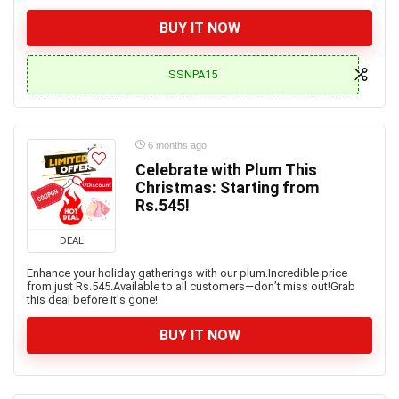
BUY IT NOW
SSNPA15
6 months ago
Celebrate with Plum This
Christmas: Starting from
Rs.545!
DEAL
Enhance your holiday gatherings with our plum.Incredible price
from just Rs.545.Available to all customers—don’t miss out!Grab
this deal before it's gone!
BUY IT NOW