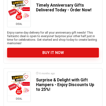
Timely Anniversary Gifts
Delivered Today - Order Now!
DEAL
Enjoy same day delivery for all your anniversary gift needs! This
fantastic deal is open to everyone! Surprise your other half just in
time for celebrations. Get started and shop today to create lasting
memories!
BUY IT NOW
6 months ago
Surprise & Delight with Gift
Hampers - Enjoy Discounts Up
to 25%!
DEAL