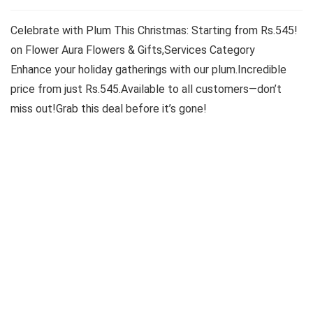
Celebrate with Plum This Christmas: Starting from Rs.545!
on Flower Aura Flowers & Gifts,Services Category
Enhance your holiday gatherings with our plum.Incredible
price from just Rs.545.Available to all customers—don’t
miss out!Grab this deal before it’s gone!