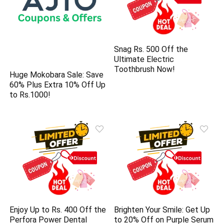
Snag Rs. 500 Off the
Ultimate Electric
Toothbrush Now!
Huge Mokobara Sale: Save
60% Plus Extra 10% Off Up
to Rs.1000!
Enjoy Up to Rs. 400 Off the
Brighten Your Smile: Get Up
Perfora Power Dental
to 20% Off on Purple Serum