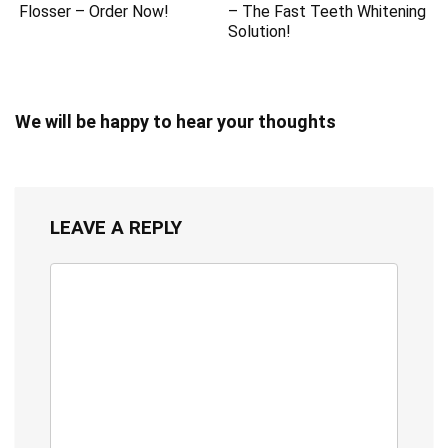
Flosser – Order Now!
– The Fast Teeth Whitening
Solution!
We will be happy to hear your thoughts
LEAVE A REPLY