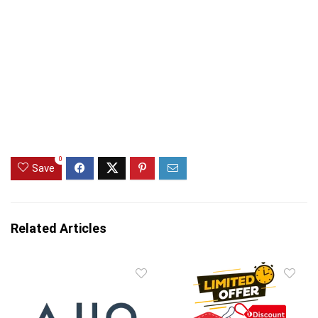
0
Save
Related Articles