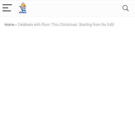
Home
»
Celebrate with Plum This Christmas: Starting from Rs.545!