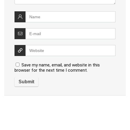
Save my name, email, and website in this
browser for the next time I comment.