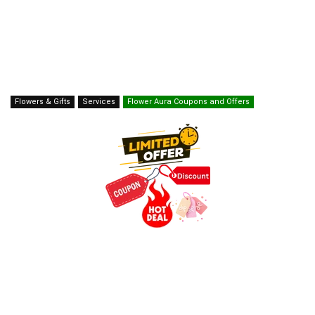
Flowers & Gifts
Services
Flower Aura Coupons and Offers