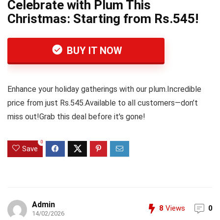
Celebrate with Plum This
Christmas: Starting from Rs.545!
BUY IT NOW
Enhance your holiday gatherings with our plum.Incredible
price from just Rs.545.Available to all customers—don’t
miss out!Grab this deal before it's gone!
0
Save
Admin
8
Views
0
14/02/2026