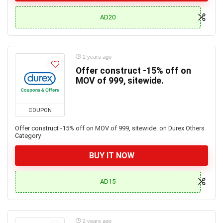
AD20
2 years ago
Offer construct -15% off on
MOV of 999, sitewide.
COUPON
Offer construct -15% off on MOV of 999, sitewide. on Durex Others
Category
BUY IT NOW
AD15
2 years ago