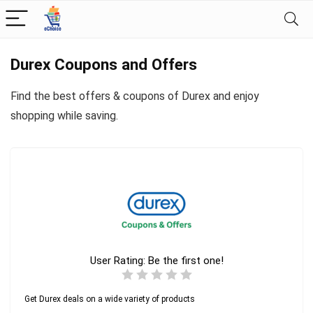
Durex Coupons and Offers
Find the best offers & coupons of Durex and enjoy
shopping while saving.
User Rating:
Be the first one!
Get Durex deals on a wide variety of products