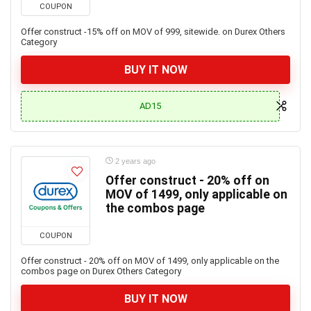
COUPON
Offer construct -15% off on MOV of 999, sitewide. on Durex Others
Category
BUY IT NOW
AD15
2 years ago
Offer construct - 20% off on
MOV of 1499, only applicable on
the combos page
COUPON
Offer construct - 20% off on MOV of 1499, only applicable on the
combos page on Durex Others Category
BUY IT NOW