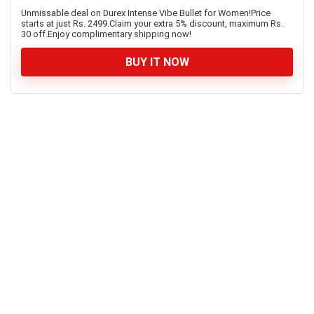
Unmissable deal on Durex Intense Vibe Bullet for Women!Price
starts at just Rs. 2499.Claim your extra 5% discount, maximum Rs.
30 off.Enjoy complimentary shipping now!
BUY IT NOW