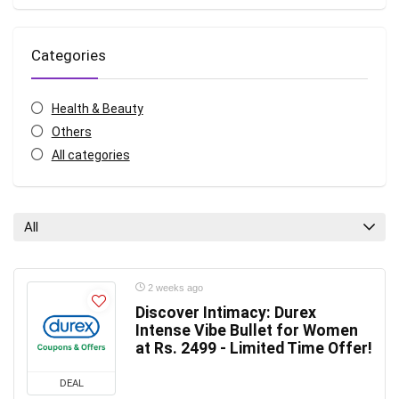
Categories
Health & Beauty
Others
All categories
All
2 weeks ago
Discover Intimacy: Durex
Intense Vibe Bullet for Women
at Rs. 2499 - Limited Time Offer!
DEAL