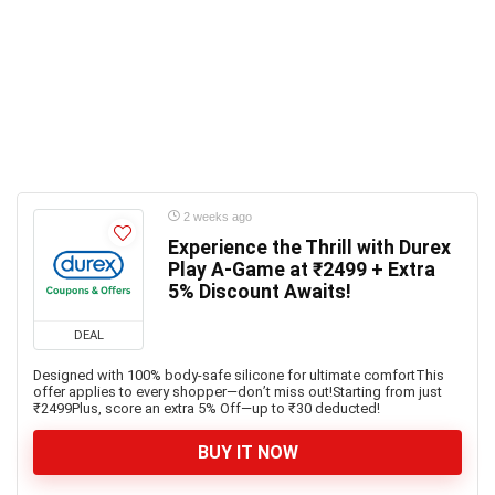
2 weeks ago
Experience the Thrill with Durex
Play A-Game at ₹2499 + Extra
5% Discount Awaits!
DEAL
Designed with 100% body-safe silicone for ultimate comfortThis
offer applies to every shopper—don’t miss out!Starting from just
₹2499Plus, score an extra 5% Off—up to ₹30 deducted!
BUY IT NOW