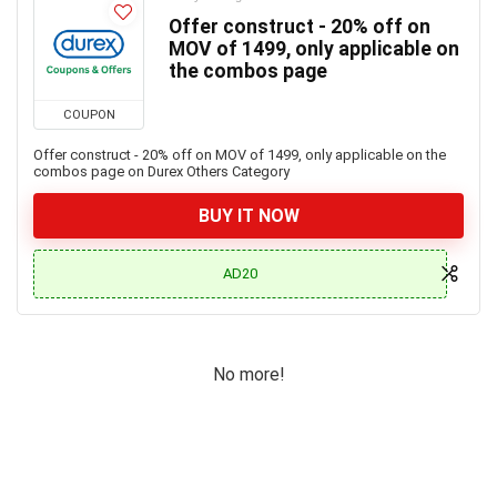
Offer construct - 20% off on
MOV of 1499, only applicable on
the combos page
COUPON
Offer construct - 20% off on MOV of 1499, only applicable on the
combos page on Durex Others Category
BUY IT NOW
AD20
No more!