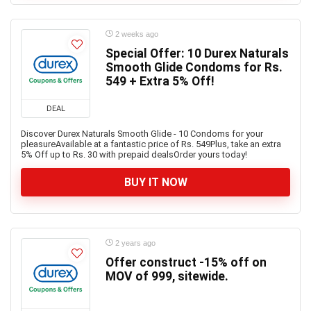
2 weeks ago
Special Offer: 10 Durex Naturals
Smooth Glide Condoms for Rs.
549 + Extra 5% Off!
DEAL
Discover Durex Naturals Smooth Glide - 10 Condoms for your
pleasureAvailable at a fantastic price of Rs. 549Plus, take an extra
5% Off up to Rs. 30 with prepaid dealsOrder yours today!
BUY IT NOW
2 years ago
Offer construct -15% off on
MOV of 999, sitewide.