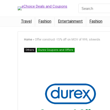
Travel
Fashion
Entertainment
Fashion
Home
»
Offer construct -15% off on MOV of 999, sitewide.
Others
Durex Coupons and Offers