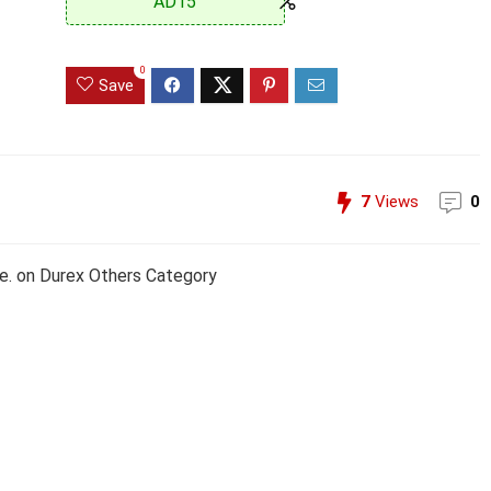
AD15
0
Save
7
Views
0
e. on Durex Others Category