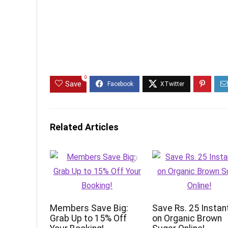
0
Save
Related Articles
Members Save Big:
Save Rs. 25 Instan
Grab Up to 15% Off
on Organic Brown