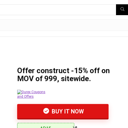
Offer construct -15% off on
MOV of 999, sitewide.
BUY IT NOW