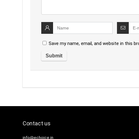
Save my name, email, and website in this b
Contact us
info@echoice.in