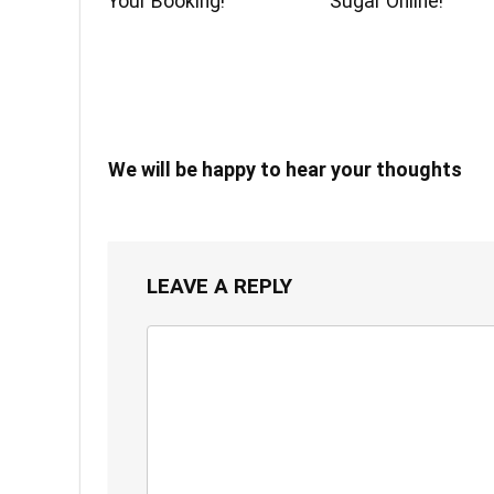
Your Booking!
Sugar Online!
We will be happy to hear your thoughts
LEAVE A REPLY