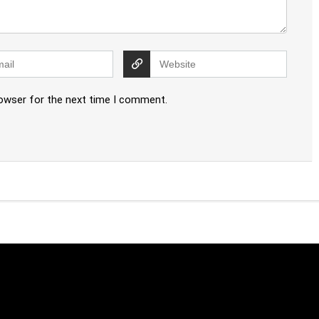
rowser for the next time I comment.