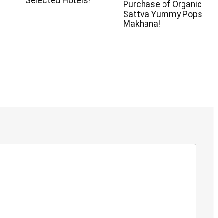
Selected Hotels!
Purchase of Organic
Sattva Yummy Pops
Makhana!