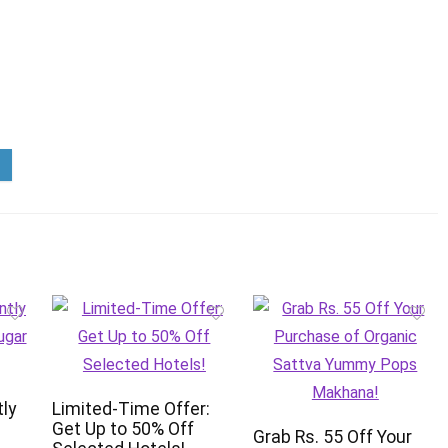
tly
Limited-Time Offer:
Get Up to 50% Off
Grab Rs. 55 Off Your