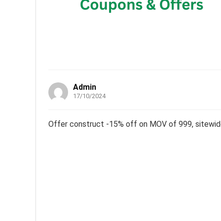
Admin
17/10/2024
Offer construct -15% off on MOV of 999, sitewid