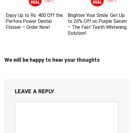
Enjoy Up to Rs. 400 Off the
Brighten Your Smile: Get Up
Perfora Power Dental
to 20% Off on Purple Serum
Flosser – Order Now!
– The Fast Teeth Whitening
Solution!
We will be happy to hear your thoughts
LEAVE A REPLY