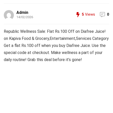
Admin
5
Views
0
14/02/2026
Republic Wellness Sale: Flat Rs.100 Off on Diafree Juice!
on Kapiva Food & Grocery,Entertainment,Services Category
Get a flat Rs.100 off when you buy Diafree Juice. Use the
special code at checkout. Make wellness a part of your
daily routine! Grab this deal before it’s gone!