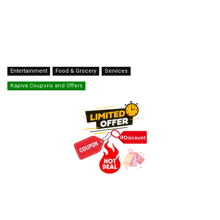
Entertainment
Food & Grocery
Services
Kapiva Coupons and Offers