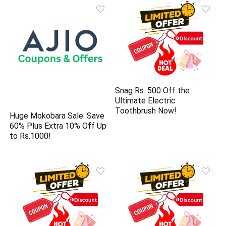
Snag Rs. 500 Off the
Ultimate Electric
Toothbrush Now!
Huge Mokobara Sale: Save
60% Plus Extra 10% Off Up
to Rs.1000!