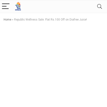
Home
»
Republic Wellness Sale: Flat Rs.100 Off on Diafree Juice!