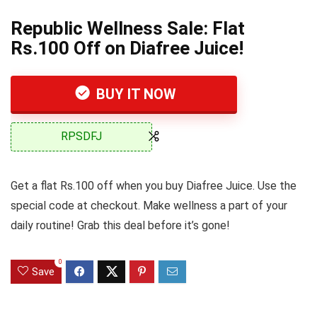
Republic Wellness Sale: Flat
Rs.100 Off on Diafree Juice!
BUY IT NOW
RPSDFJ
Get a flat Rs.100 off when you buy Diafree Juice. Use the
special code at checkout. Make wellness a part of your
daily routine! Grab this deal before it’s gone!
0
Save