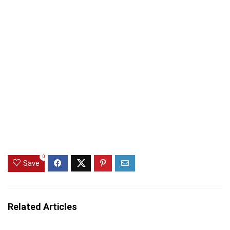
0
Save
Related Articles