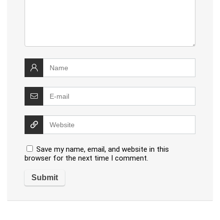
Save my name, email, and website in this
browser for the next time I comment.