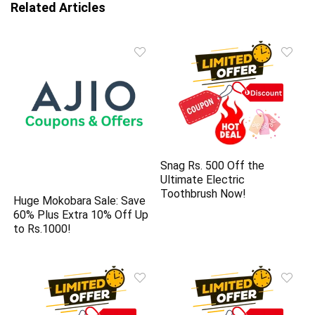
Related Articles
Snag Rs. 500 Off the
Ultimate Electric
Toothbrush Now!
Huge Mokobara Sale: Save
60% Plus Extra 10% Off Up
to Rs.1000!