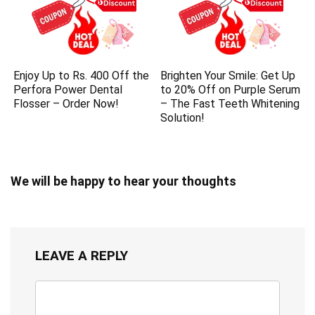
Enjoy Up to Rs. 400 Off the
Brighten Your Smile: Get Up
Perfora Power Dental
to 20% Off on Purple Serum
Flosser – Order Now!
– The Fast Teeth Whitening
Solution!
We will be happy to hear your thoughts
LEAVE A REPLY