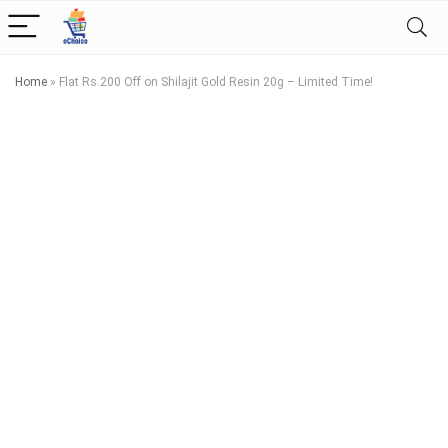
Home
»
Flat Rs.200 Off on Shilajit Gold Resin 20g – Limited Time!