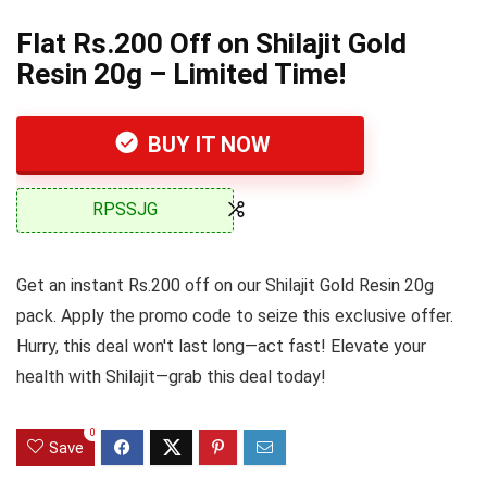
Flat Rs.200 Off on Shilajit Gold
Resin 20g – Limited Time!
BUY IT NOW
RPSSJG
Get an instant Rs.200 off on our Shilajit Gold Resin 20g
pack. Apply the promo code to seize this exclusive offer.
Hurry, this deal won't last long—act fast! Elevate your
health with Shilajit—grab this deal today!
0
Save