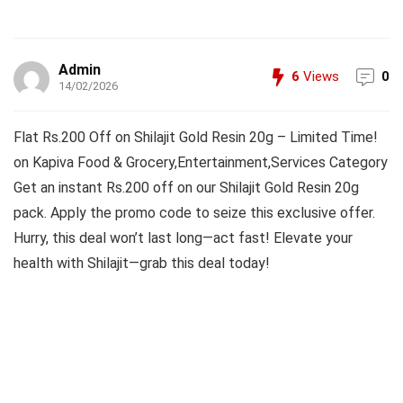
Admin
6
Views
0
14/02/2026
Flat Rs.200 Off on Shilajit Gold Resin 20g – Limited Time!
on Kapiva Food & Grocery,Entertainment,Services Category
Get an instant Rs.200 off on our Shilajit Gold Resin 20g
pack. Apply the promo code to seize this exclusive offer.
Hurry, this deal won’t last long—act fast! Elevate your
health with Shilajit—grab this deal today!