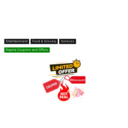
Entertainment
Food & Grocery
Services
Kapiva Coupons and Offers