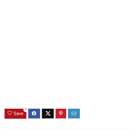
0
Save