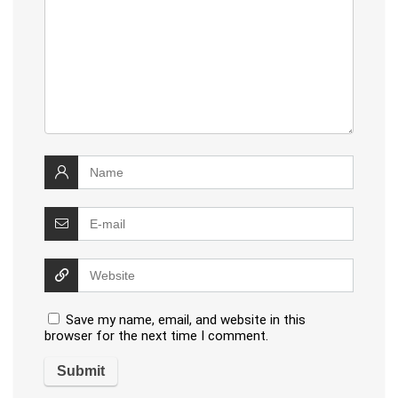
Save my name, email, and website in this
browser for the next time I comment.