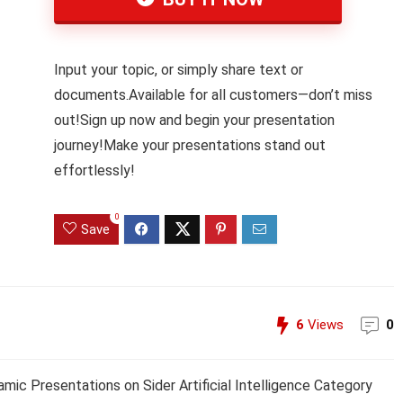
Input your topic, or simply share text or
documents.Available for all customers—don’t miss
out!Sign up now and begin your presentation
journey!Make your presentations stand out
effortlessly!
0
Save
6
Views
0
amic Presentations on Sider Artificial Intelligence Category