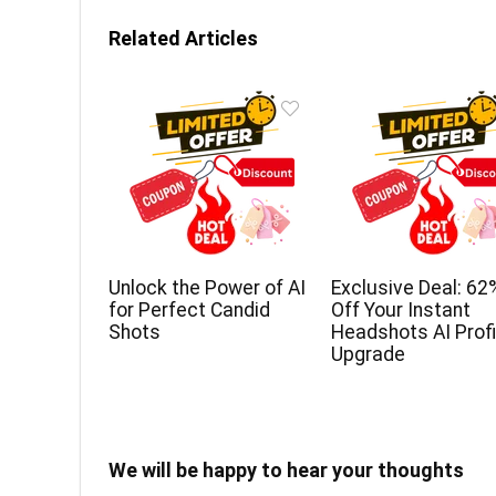
Related Articles
Unlock the Power of AI
Exclusive Deal: 62
for Perfect Candid
Off Your Instant
Shots
Headshots AI Profi
Upgrade
We will be happy to hear your thoughts