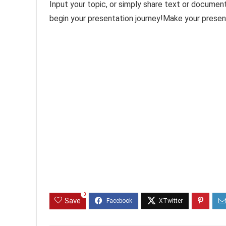
Input your topic, or simply share text or documen
begin your presentation journey!Make your presen
0
Save