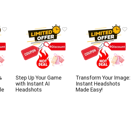
%
Step Up Your Game
Transform Your Image:
with Instant AI
Instant Headshots
le
Headshots
Made Easy!