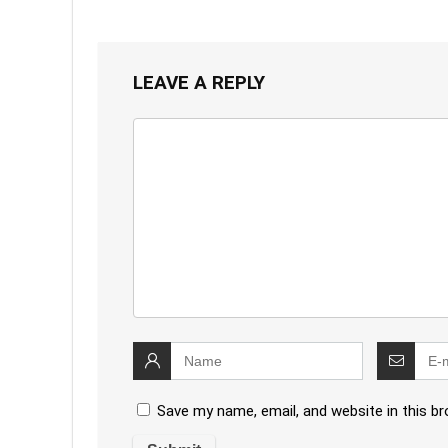
LEAVE A REPLY
Save my name, email, and website in this b