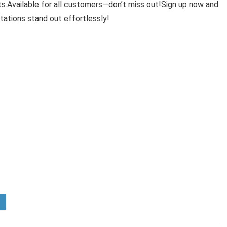
ts.Available for all customers—don’t miss out!Sign up now and
tations stand out effortlessly!