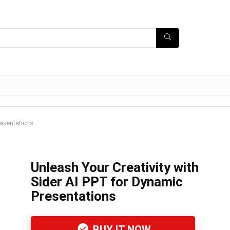
resentations
Unleash Your Creativity with
Sider AI PPT for Dynamic
Presentations
BUY IT NOW