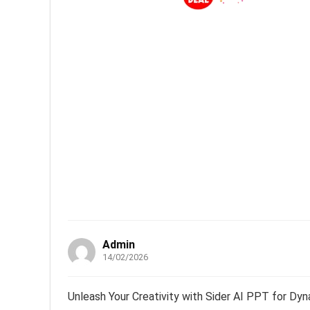
Admin
14/02/2026
Unleash Your Creativity with Sider AI PPT for Dyn