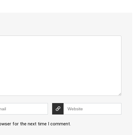
rowser for the next time I comment.