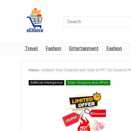
Travel
Fashion
Entertainment
Fashion
Home
»
Unleash Your Creativity with Sider AI PPT for Dynamic P
Artificial Intelligence
Sider Coupons and Offers