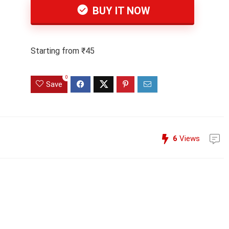
BUY IT NOW
Starting from ₹45
0
Save
6
Views