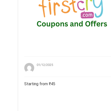
01/12/2025
Starting from ₹45