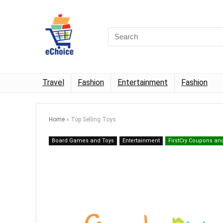
Travel
Fashion
Entertainment
Fashion
Home
»
Top Selling Toys
Board Games and Toys
Entertainment
FirstCry Coupons an