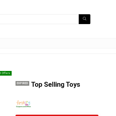
d Offers
Top Selling Toys
EXPIRED