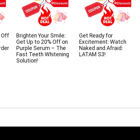
 Off
Brighten Your Smile:
Get Ready for
Get Up to 20% Off on
Excitement: Watch
rder
Purple Serum – The
Naked and Afraid:
Fast Teeth Whitening
LATAM S3!
Solution!