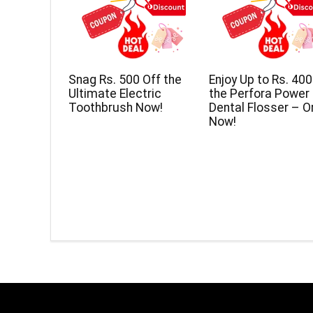
Snag Rs. 500 Off the
Enjoy Up to Rs. 400
Ultimate Electric
the Perfora Power
Toothbrush Now!
Dental Flosser – O
Now!