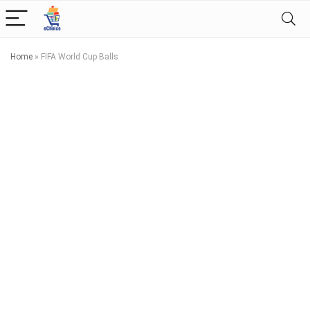
Home
»
FIFA World Cup Balls