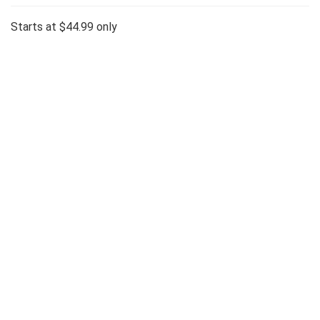
Starts at $44.99 only