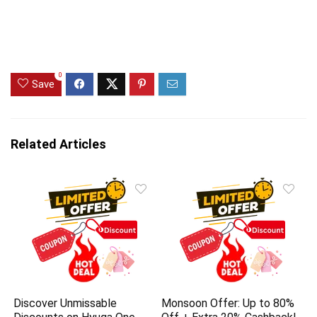
0
Save
Related Articles
Discover Unmissable
Monsoon Offer: Up to 80%