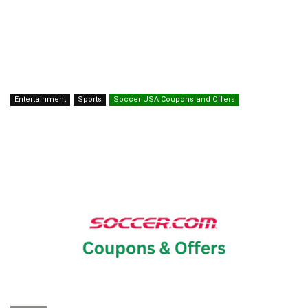
Entertainment
Sports
Soccer USA Coupons and Offers