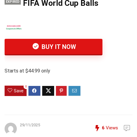
FIFA World Cup Balls
EXPIRED
BUY IT NOW
Starts at $44.99 only
0
Save
29/11/2025
6
Views