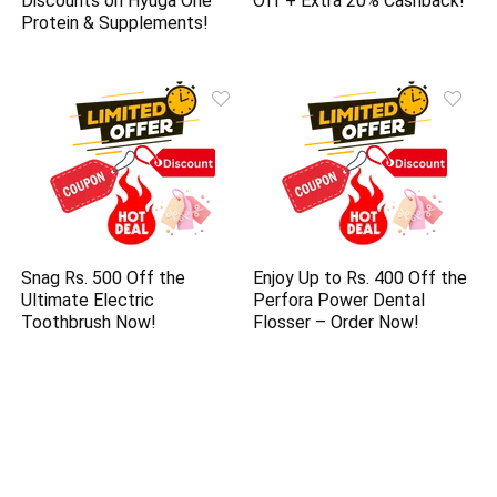
Discounts on Hyuga One
Off + Extra 20% Cashback!
Protein & Supplements!
Snag Rs. 500 Off the
Enjoy Up to Rs. 400 Off the
Ultimate Electric
Perfora Power Dental
Toothbrush Now!
Flosser – Order Now!