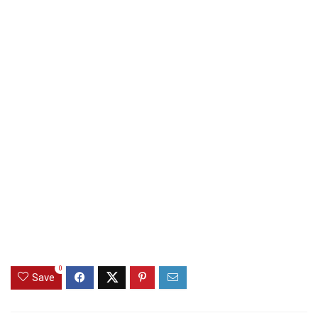
0
Save