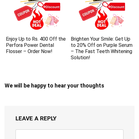
Enjoy Up to Rs. 400 Off the
Brighten Your Smile: Get Up
Perfora Power Dental
to 20% Off on Purple Serum
Flosser – Order Now!
– The Fast Teeth Whitening
Solution!
We will be happy to hear your thoughts
LEAVE A REPLY