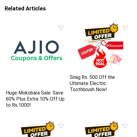
Related Articles
Snag Rs. 500 Off the
Ultimate Electric
Toothbrush Now!
Huge Mokobara Sale: Save
60% Plus Extra 10% Off Up
to Rs.1000!