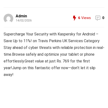
Admin
6
Views
0
14/02/2026
Supercharge Your Security with Kaspersky for Android –
Save Up to 11%! on Travis Perkins UK Services Category
Stay ahead of cyber threats with reliable protection in real-
time.Browse safely and optimize your tablet or phone
effortlessly.Great value at just Rs. 769 for the first
year!Jump on this fantastic offer now—don’t let it slip
away!