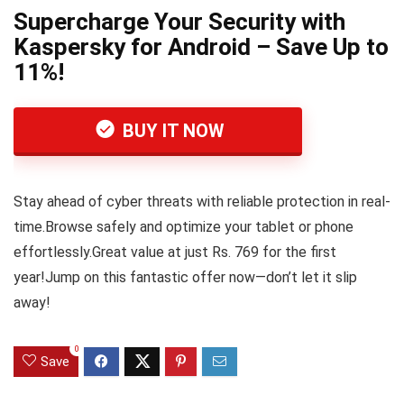
Supercharge Your Security with
Kaspersky for Android – Save Up to
11%!
BUY IT NOW
Stay ahead of cyber threats with reliable protection in real-
time.Browse safely and optimize your tablet or phone
effortlessly.Great value at just Rs. 769 for the first
year!Jump on this fantastic offer now—don’t let it slip
away!
0
Save