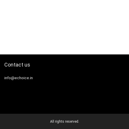
Contact us
info@echoice.in
All rights reserved.