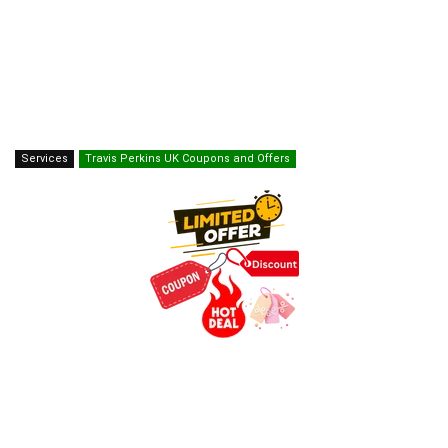
Services
Travis Perkins UK Coupons and Offers