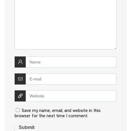
Save my name, email, and website in this
browser for the next time I comment.