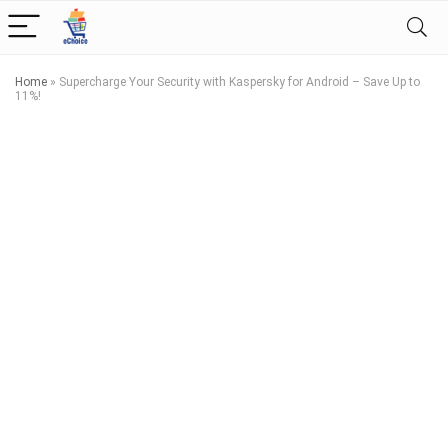
Home
»
Supercharge Your Security with Kaspersky for Android – Save Up to
11%!