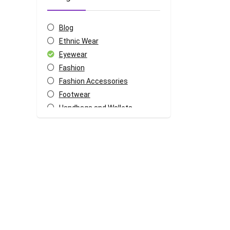
Blog
Ethnic Wear
Eyewear
Fashion
Fashion Accessories
Footwear
Handbags and Wallets
Jewellery
Lingerie
Mens Apparels
Sports and Outdoor
Sportswear
Watches
Womens Apparels
All categories