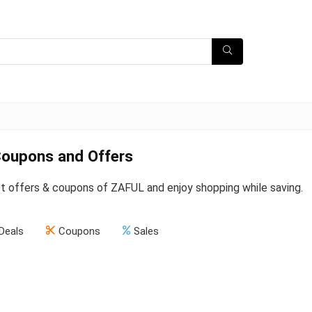
oupons and Offers
st offers & coupons of ZAFUL and enjoy shopping while saving.
Deals
Coupons
Sales