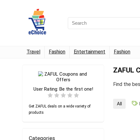
Travel
Fashion
Entertainment
Fashion
ZAFUL C
Find the be
User Rating:
Be the first one!
All
Get ZAFUL deals on a wide variety of
products
Categories