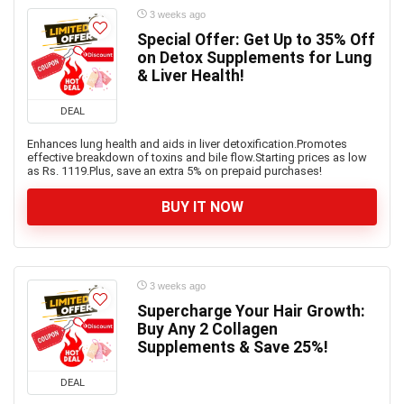
3 weeks ago
Special Offer: Get Up to 35% Off
on Detox Supplements for Lung
& Liver Health!
DEAL
Enhances lung health and aids in liver detoxification.Promotes
effective breakdown of toxins and bile flow.Starting prices as low
as Rs. 1119.Plus, save an extra 5% on prepaid purchases!
BUY IT NOW
3 weeks ago
Supercharge Your Hair Growth:
Buy Any 2 Collagen
Supplements & Save 25%!
DEAL