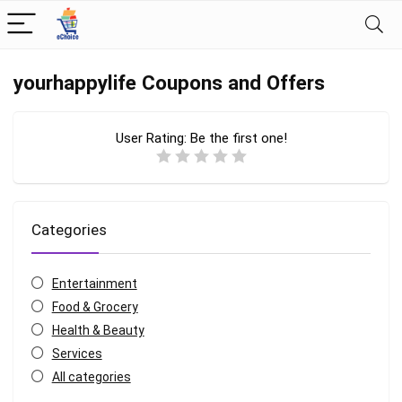
yourhappylife Coupons and Offers
User Rating:
Be the first one!
Categories
Entertainment
Food & Grocery
Health & Beauty
Services
All categories