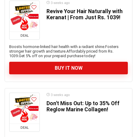
3 weeks ago
Revive Your Hair Naturally with
Keranat | From Just Rs. 1039!
DEAL
Boosts hormone-linked hair health with a radiant shine.Fosters
stronger hair growth and texture.Affordably priced from Rs.
1039.Get 5% off on your prepaid purchase today!
BUY IT NOW
3 weeks ago
Don't Miss Out: Up to 35% Off
Reglow Marine Collagen!
DEAL