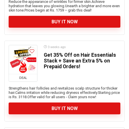
Reduce the appearance of wrinkles for firmer skin.Achieve
hydration that leaves you glowing.Unearth a brighter and more even
skin tone.Prices begin at Rs. 1759 – grab this deal!
BUY IT NOW
3 weeks ago
Get 35% Off on Hair Essentials
Stack + Save an Extra 5% on
Prepaid Orders!
DEAL
Strengthens hair follicles and revitalizes scalp structure for thicker
hair.Calms irritation while reducing dryness effectively.Starting price
is Rs. 3118.Offer valid for all users - Claim yours now!
BUY IT NOW