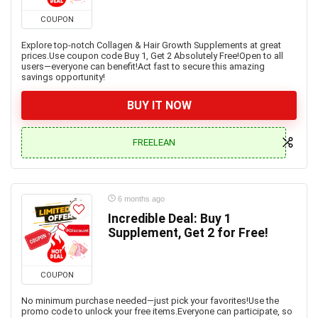
COUPON
Explore top-notch Collagen & Hair Growth Supplements at great
prices.Use coupon code Buy 1, Get 2 Absolutely Free!Open to all
users—everyone can benefit!Act fast to secure this amazing
savings opportunity!
BUY IT NOW
FREELEAN
6 months ago
Incredible Deal: Buy 1
Supplement, Get 2 for Free!
COUPON
No minimum purchase needed—just pick your favorites!Use the
promo code to unlock your free items.Everyone can participate, so