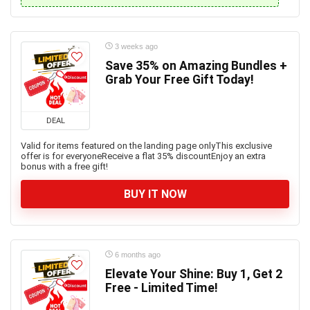
3 weeks ago
Save 35% on Amazing Bundles +
Grab Your Free Gift Today!
DEAL
Valid for items featured on the landing page onlyThis exclusive
offer is for everyoneReceive a flat 35% discountEnjoy an extra
bonus with a free gift!
BUY IT NOW
6 months ago
Elevate Your Shine: Buy 1, Get 2
Free - Limited Time!