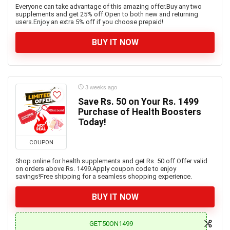
Everyone can take advantage of this amazing offer.Buy any two
supplements and get 25% off.Open to both new and returning
users.Enjoy an extra 5% off if you choose prepaid!
BUY IT NOW
3 weeks ago
Save Rs. 50 on Your Rs. 1499
Purchase of Health Boosters
Today!
COUPON
Shop online for health supplements and get Rs. 50 off.Offer valid
on orders above Rs. 1499.Apply coupon code to enjoy
savings!Free shipping for a seamless shopping experience.
BUY IT NOW
GET50ON1499