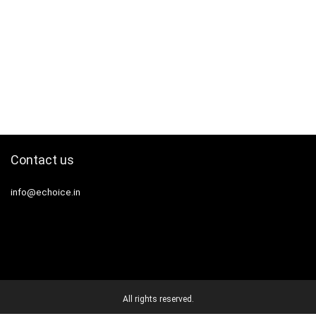
Contact us
info@echoice.in
All rights reserved.