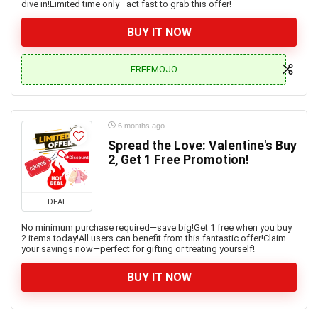
dive in!Limited time only—act fast to grab this offer!
BUY IT NOW
FREEMOJO
6 months ago
Spread the Love: Valentine's Buy
2, Get 1 Free Promotion!
DEAL
No minimum purchase required—save big!Get 1 free when you buy
2 items today!All users can benefit from this fantastic offer!Claim
your savings now—perfect for gifting or treating yourself!
BUY IT NOW