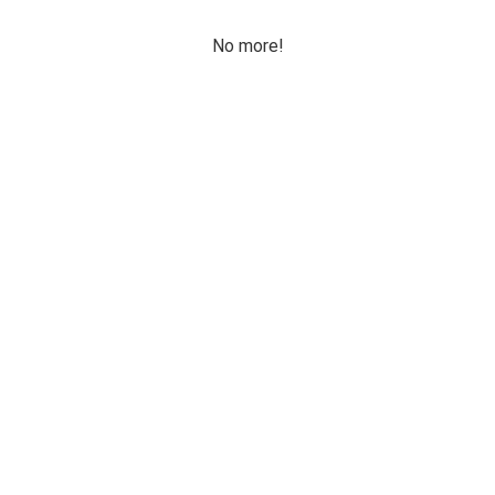
No more!