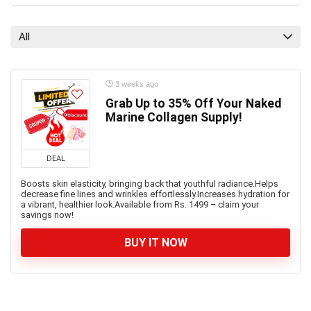
All
3 weeks ago
Grab Up to 35% Off Your Naked
Marine Collagen Supply!
DEAL
Boosts skin elasticity, bringing back that youthful radiance.Helps
decrease fine lines and wrinkles effortlessly.Increases hydration for
a vibrant, healthier look.Available from Rs. 1499 – claim your
savings now!
BUY IT NOW