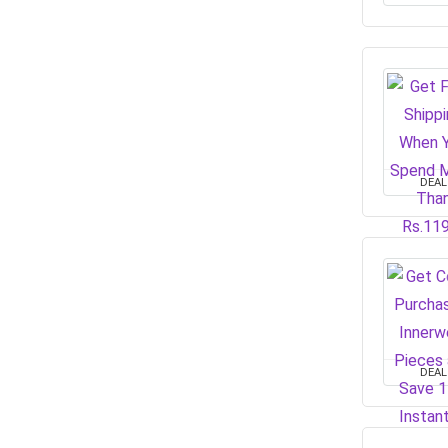
DEAL
DEAL