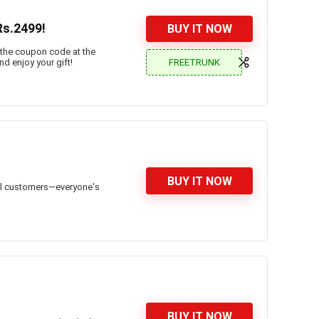
Rs.2499!
BUY IT NOW
 the coupon code at the
FREETRUNK
nd enjoy your gift!
BUY IT NOW
all customers—everyone's
BUY IT NOW