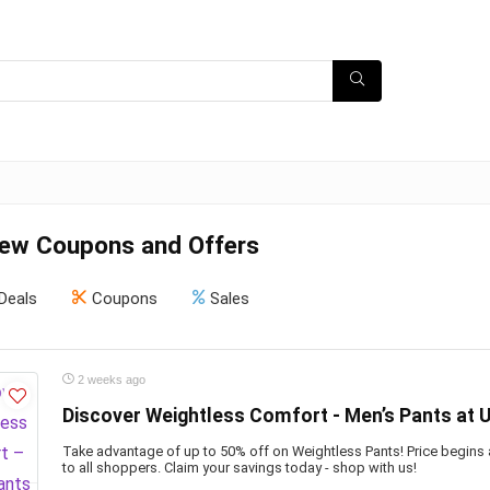
ew Coupons and Offers
Deals
Coupons
Sales
2 weeks ago
Discover Weightless Comfort - Men’s Pants at U
Take advantage of up to 50% off on Weightless Pants! Price begins
to all shoppers. Claim your savings today - shop with us!