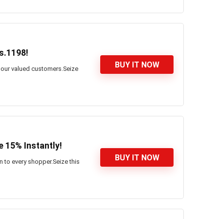
s.1198!
BUY IT NOW
l our valued customers.Seize
 15% Instantly!
BUY IT NOW
n to every shopper.Seize this