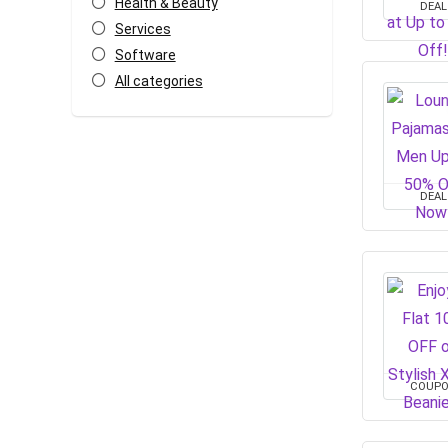
Health & Beauty
DEAL
Services
Software
All categories
DEAL
COUP