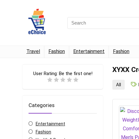
Travel
Fashion
Entertainment
Fashion
XYXX Cr
User Rating:
Be the first one!
All
Categories
Entertainment
Fashion