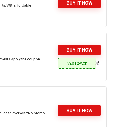
BUY IT NOW
 Rs.599, affordable
BUY IT NOW
for vests.Apply the coupon
VEST2PACK
BUY IT NOW
applies to everyone!No promo