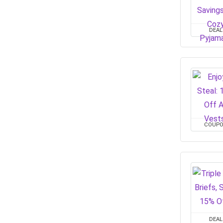
DEAL
COUP
DEAL