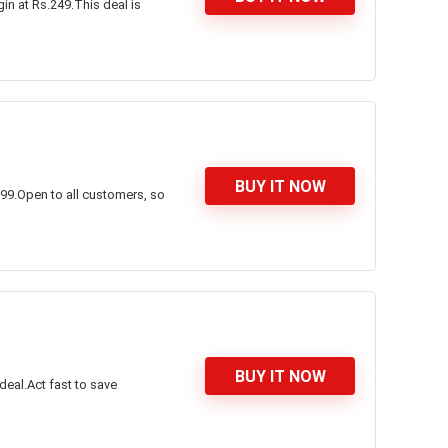
in at Rs.249.This deal is
BUY IT NOW
999.Open to all customers, so
BUY IT NOW
deal.Act fast to save