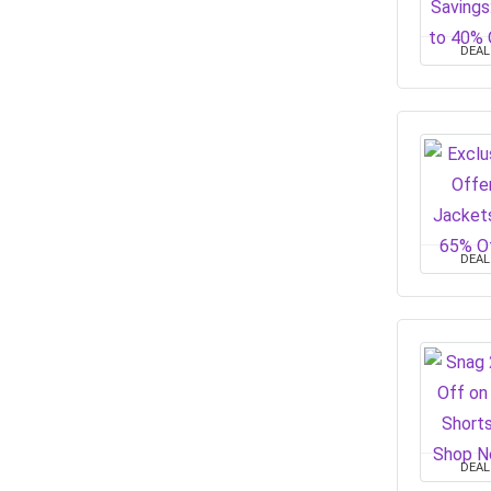
DEAL
DEAL
DEAL