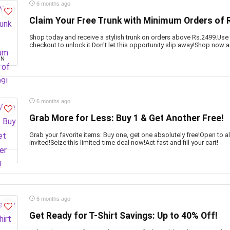
6 months ago
Claim Your Free Trunk with Minimum Orders of 
Shop today and receive a stylish trunk on orders above Rs.2499.Use
checkout to unlock it.Don't let this opportunity slip away!Shop now a
ON
6 months ago
Grab More for Less: Buy 1 & Get Another Free!
Grab your favorite items: Buy one, get one absolutely free!Open to 
invited!Seize this limited-time deal now!Act fast and fill your cart!
6 months ago
Get Ready for T-Shirt Savings: Up to 40% Off!