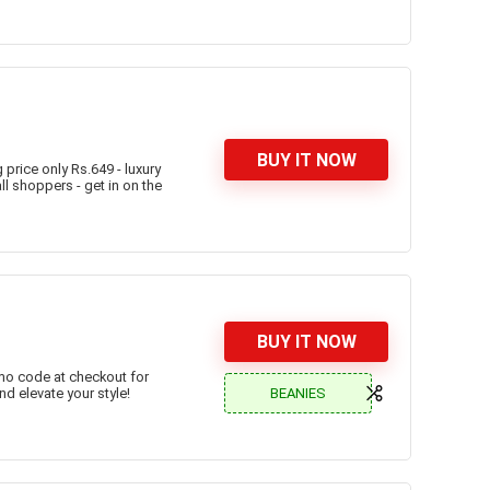
BUY IT NOW
price only Rs.649 - luxury
ll shoppers - get in on the
BUY IT NOW
omo code at checkout for
BEANIES
nd elevate your style!