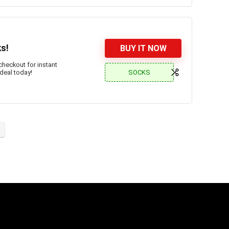
ks!
BUY IT NOW
checkout for instant
SOCKS
 deal today!