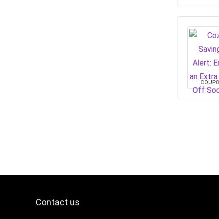
COUP
Contact us