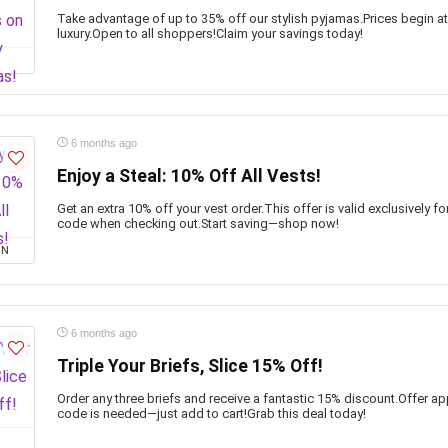
Take advantage of up to 35% off our stylish pyjamas.Prices begin at
luxury.Open to all shoppers!Claim your savings today!
6 months ago
Enjoy a Steal: 10% Off All Vests!
Get an extra 10% off your vest order.This offer is valid exclusively 
code when checking out.Start saving—shop now!
ON
6 months ago
Triple Your Briefs, Slice 15% Off!
Order any three briefs and receive a fantastic 15% discount.Offer 
code is needed—just add to cart!Grab this deal today!