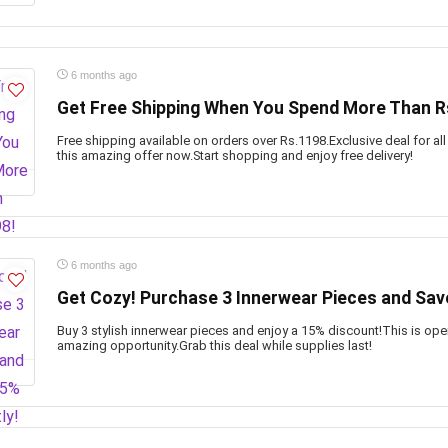
6 months ago
Get Free Shipping When You Spend More Than R
Free shipping available on orders over Rs.1198.Exclusive deal for al
this amazing offer now.Start shopping and enjoy free delivery!
6 months ago
Get Cozy! Purchase 3 Innerwear Pieces and Save
Buy 3 stylish innerwear pieces and enjoy a 15% discount!This is ope
amazing opportunity.Grab this deal while supplies last!