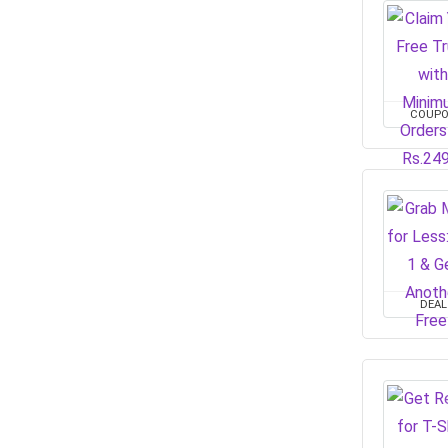
COUP
DEAL