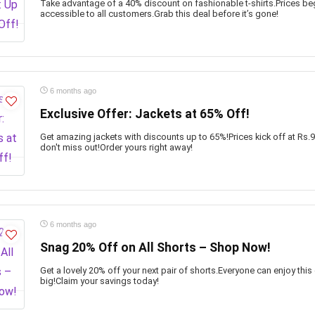
Take advantage of a 40% discount on fashionable t-shirts.Prices beg
accessible to all customers.Grab this deal before it’s gone!
6 months ago
Exclusive Offer: Jackets at 65% Off!
Get amazing jackets with discounts up to 65%!Prices kick off at Rs.
don't miss out!Order yours right away!
6 months ago
Snag 20% Off on All Shorts – Shop Now!
Get a lovely 20% off your next pair of shorts.Everyone can enjoy this 
big!Claim your savings today!