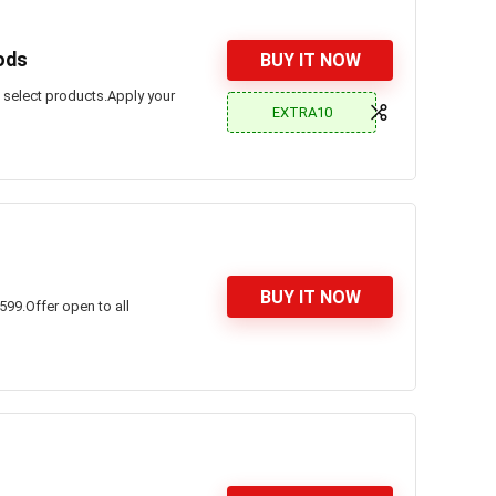
ods
BUY IT NOW
n select products.Apply your
EXTRA10
BUY IT NOW
599.Offer open to all