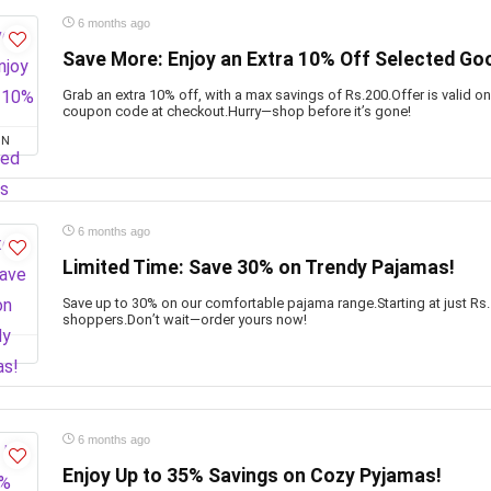
6 months ago
Save More: Enjoy an Extra 10% Off Selected Go
Grab an extra 10% off, with a max savings of Rs.200.Offer is valid o
coupon code at checkout.Hurry—shop before it’s gone!
ON
6 months ago
Limited Time: Save 30% on Trendy Pajamas!
Save up to 30% on our comfortable pajama range.Starting at just Rs.
shoppers.Don’t wait—order yours now!
6 months ago
Enjoy Up to 35% Savings on Cozy Pyjamas!