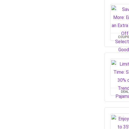
COUP
DEAL