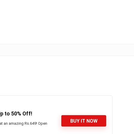
p to 50% Off!
BUY IT NOW
 at an amazing Rs.649! Open