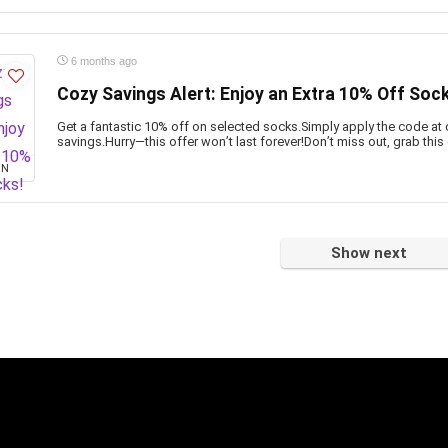
6 months ago
Cozy Savings Alert: Enjoy an Extra 10% Off Soc
Get a fantastic 10% off on selected socks.Simply apply the code at 
savings.Hurry—this offer won’t last forever!Don’t miss out, grab this
ON
Show next