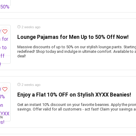
2 weeks ago
Lounge Pajamas for Men Up to 50% Off Now!
Massive discounts of up to 50% on our stylish lounge pants. Starting 
redefined! Shop today and indulge in ultimate comfort. Available to a
deal!
2 weeks ago
Enjoy a Flat 10% OFF on Stylish XYXX Beanies!
Get an instant 10% discount on your favorite beanies. Apply the pr
savings. Offer valid for all customers - act fast! Claim your savings a
ON