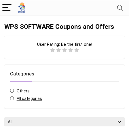
WPS SOFTWARE Coupons and Offers
User Rating:
Be the first one!
Categories
Others
All categories
All