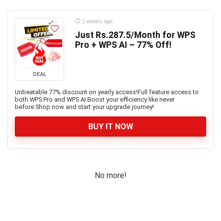
2 weeks ago
Just Rs.287.5/Month for WPS
Pro + WPS AI – 77% Off!
DEAL
Unbeatable 77% discount on yearly access!Full feature access to
both WPS Pro and WPS AI.Boost your efficiency like never
before.Shop now and start your upgrade journey!
BUY IT NOW
No more!