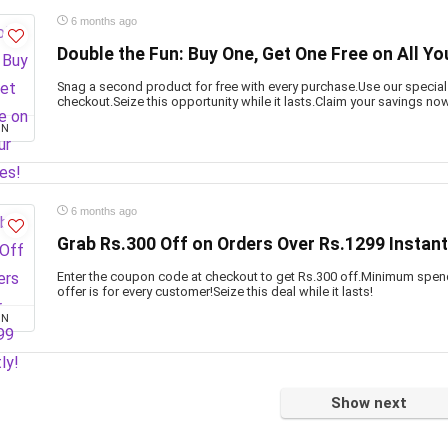
6 months ago
Double the Fun: Buy One, Get One Free on All Yo
Snag a second product for free with every purchase.Use our specia
checkout.Seize this opportunity while it lasts.Claim your savings no
ON
6 months ago
Grab Rs.300 Off on Orders Over Rs.1299 Instant
Enter the coupon code at checkout to get Rs.300 off.Minimum spen
offer is for every customer!Seize this deal while it lasts!
ON
Show next