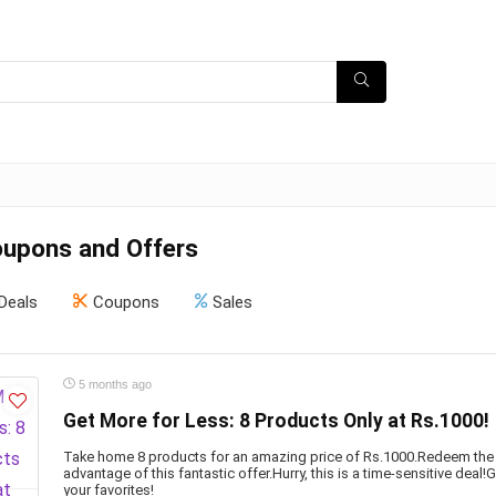
pons and Offers
Deals
Coupons
Sales
5 months ago
Get More for Less: 8 Products Only at Rs.1000!
Take home 8 products for an amazing price of Rs.1000.Redeem the
advantage of this fantastic offer.Hurry, this is a time-sensitive deal
your favorites!