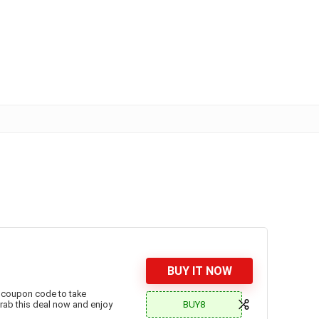
BUY IT NOW
 coupon code to take
BUY8
!Grab this deal now and enjoy