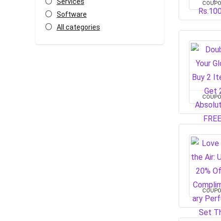
Services
COUP
Software
All categories
COUP
COUP