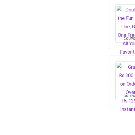
COUP
COUP