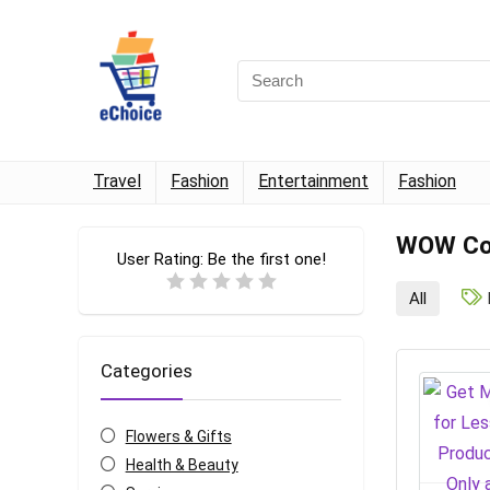
Travel
Fashion
Entertainment
Fashion
WOW Cou
User Rating:
Be the first one!
All
Categories
Flowers & Gifts
Health & Beauty