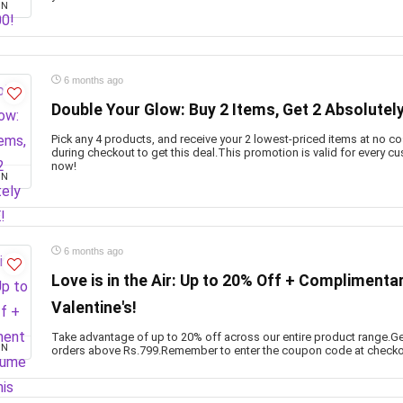
ON
6 months ago
Double Your Glow: Buy 2 Items, Get 2 Absolutel
Pick any 4 products, and receive your 2 lowest-priced items at no c
during checkout to get this deal.This promotion is valid for every c
now!
ON
6 months ago
Love is in the Air: Up to 20% Off + Complimenta
Valentine's!
Take advantage of up to 20% off across our entire product range.Ge
ON
orders above Rs.799.Remember to enter the coupon code at checkou