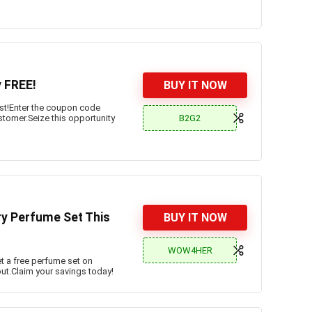
y FREE!
BUY IT NOW
ost!Enter the coupon code
B2G2
ustomer.Seize this opportunity
ry Perfume Set This
BUY IT NOW
WOW4HER
t a free perfume set on
t.Claim your savings today!