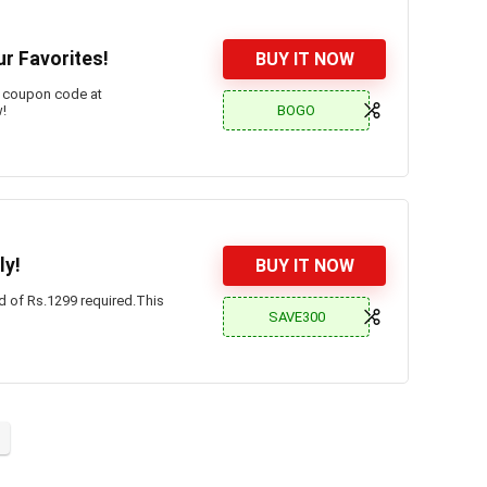
ur Favorites!
BUY IT NOW
l coupon code at
BOGO
w!
ly!
BUY IT NOW
d of Rs.1299 required.This
SAVE300