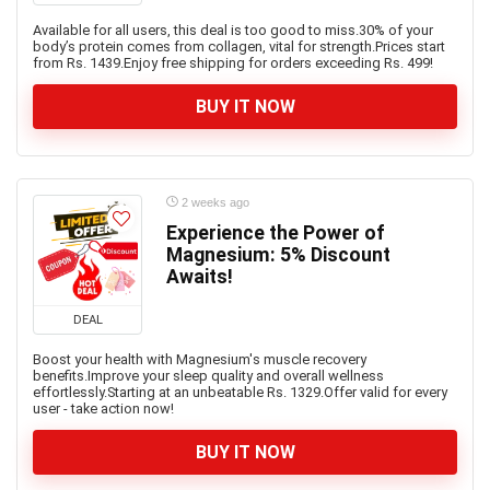
Available for all users, this deal is too good to miss.30% of your
body’s protein comes from collagen, vital for strength.Prices start
from Rs. 1439.Enjoy free shipping for orders exceeding Rs. 499!
BUY IT NOW
2 weeks ago
Experience the Power of
Magnesium: 5% Discount
Awaits!
DEAL
Boost your health with Magnesium's muscle recovery
benefits.Improve your sleep quality and overall wellness
effortlessly.Starting at an unbeatable Rs. 1329.Offer valid for every
user - take action now!
BUY IT NOW