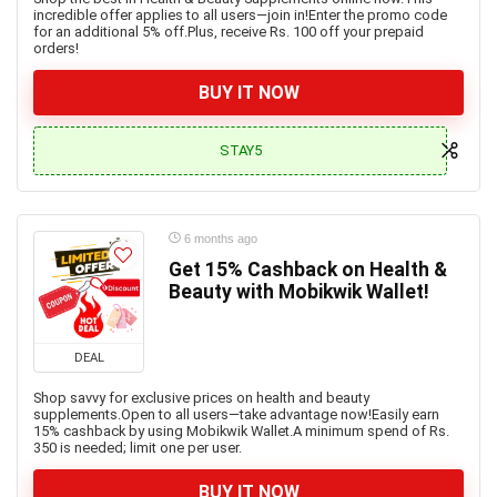
incredible offer applies to all users—join in!Enter the promo code
for an additional 5% off.Plus, receive Rs. 100 off your prepaid
orders!
BUY IT NOW
STAY5
6 months ago
Get 15% Cashback on Health &
Beauty with Mobikwik Wallet!
DEAL
Shop savvy for exclusive prices on health and beauty
supplements.Open to all users—take advantage now!Easily earn
15% cashback by using Mobikwik Wallet.A minimum spend of Rs.
350 is needed; limit one per user.
BUY IT NOW