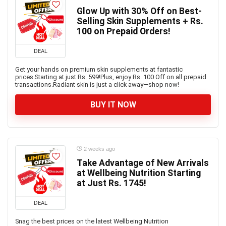
Glow Up with 30% Off on Best-
Selling Skin Supplements + Rs.
100 on Prepaid Orders!
DEAL
Get your hands on premium skin supplements at fantastic
prices.Starting at just Rs. 599!Plus, enjoy Rs. 100 Off on all prepaid
transactions.Radiant skin is just a click away—shop now!
BUY IT NOW
2 weeks ago
Take Advantage of New Arrivals
at Wellbeing Nutrition Starting
at Just Rs. 1745!
DEAL
Snag the best prices on the latest Wellbeing Nutrition