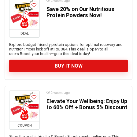
2 weeks ago
Save 20% on Our Nutritious
Protein Powders Now!
DEAL
Explore budget-friendly protein options for optimal recovery and
nutrition.Prices kick off at Rs. 384.This deal is open to all
users.Boost your health—grab this deal today!
BUY IT NOW
2 weeks ago
Elevate Your Wellbeing: Enjoy Up
to 60% Off + Bonus 5% Discount
COUPON
Shop the best in Health & Beauty Supplements online now.This