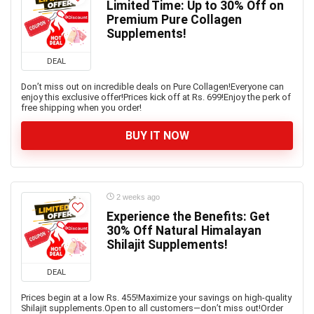
Limited Time: Up to 30% Off on
Premium Pure Collagen
Supplements!
DEAL
Don’t miss out on incredible deals on Pure Collagen!Everyone can
enjoy this exclusive offer!Prices kick off at Rs. 699!Enjoy the perk of
free shipping when you order!
BUY IT NOW
2 weeks ago
Experience the Benefits: Get
30% Off Natural Himalayan
Shilajit Supplements!
DEAL
Prices begin at a low Rs. 455!Maximize your savings on high-quality
Shilajit supplements.Open to all customers—don’t miss out!Order