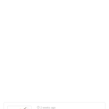
2 weeks ago