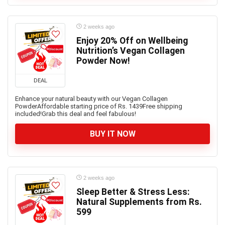
2 weeks ago
Enjoy 20% Off on Wellbeing
Nutrition’s Vegan Collagen
Powder Now!
DEAL
Enhance your natural beauty with our Vegan Collagen
PowderAffordable starting price of Rs. 1439Free shipping
included!Grab this deal and feel fabulous!
BUY IT NOW
2 weeks ago
Sleep Better & Stress Less:
Natural Supplements from Rs.
599