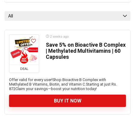
All
2 weeks ago
Save 5% on Bioactive B Complex
| Methylated Multivitamins | 60
Capsules
DEAL
Offer valid for every user!Shop Bioactive B Complex with
Methylated B Vitamins, Biotin, and Vitamin C.Starting at just Rs.
872Claim your savings—boost your nutrition today!
BUY IT NOW