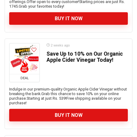
offerings.Offer open to every customer!Starting prices are just Rs.
1745.Grab your favorites today!
BUY IT NOW
2 weeks ago
Save Up to 10% on Our Organic
Apple Cider Vinegar Today!
DEAL
Indulge in our premium-quality Organic Apple Cider Vinegar without
breaking the bank.Grab this chance to save 10% on your online
purchase.Starting at just Rs. 539!Free shipping available on your
purchase!
BUY IT NOW