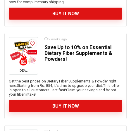
now for complimentary shipping!
BUY IT NOW
2 weeks ago
Save Up to 10% on Essential
Dietary Fiber Supplements &
Powders!
DEAL
Get the best prices on Dietary Fiber Supplements & Powder right
here.Starting from Rs. 854, it's time to upgrade your diet.This offer
is open to all customers—act fast!Claim your savings and boost
your fiber intake!
BUY IT NOW