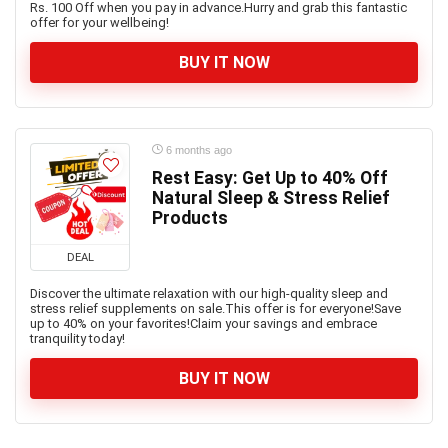
Rs. 100 Off when you pay in advance.Hurry and grab this fantastic
offer for your wellbeing!
BUY IT NOW
6 months ago
Rest Easy: Get Up to 40% Off
Natural Sleep & Stress Relief
Products
DEAL
Discover the ultimate relaxation with our high-quality sleep and
stress relief supplements on sale.This offer is for everyone!Save
up to 40% on your favorites!Claim your savings and embrace
tranquility today!
BUY IT NOW