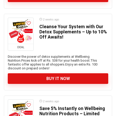
2 weeks ago
Cleanse Your System with Our
Detox Supplements – Up to 10%
Off Awaits!
DEAL
Discover the power of detox supplements at Wellbeing
Nutrition.Prices kick off at Rs. 538 for your health boost.This
fantastic offer applies to all shoppers.Enjoy an extra Rs. 100
discount on prepaid orders!
BUY IT NOW
2 weeks ago
Save 5% Instantly on Wellbeing
Nutrition Products – Limited