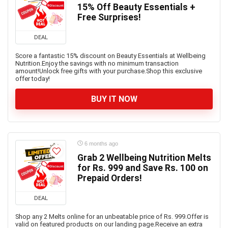
15% Off Beauty Essentials +
Free Surprises!
DEAL
Score a fantastic 15% discount on Beauty Essentials at Wellbeing
Nutrition.Enjoy the savings with no minimum transaction
amount!Unlock free gifts with your purchase.Shop this exclusive
offer today!
BUY IT NOW
6 months ago
Grab 2 Wellbeing Nutrition Melts
for Rs. 999 and Save Rs. 100 on
Prepaid Orders!
DEAL
Shop any 2 Melts online for an unbeatable price of Rs. 999.Offer is
valid on featured products on our landing page.Receive an extra