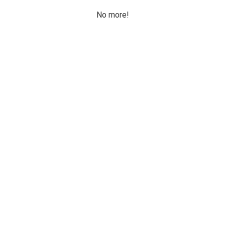
No more!