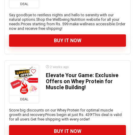
DEAL
Say goodbye to restless nights and hello to serenity with our
natural options.Shop the Wellbeing Nutrition website for all your
needs.Prices starting from Rs. 599 make wellness accessible.Order
now and receive free shipping!
BUY IT NOW
2 weeks ago
Elevate Your Game: Exclusive
Offers on Whey Protein for
Muscle Building!
DEAL
Score big discounts on our Whey Protein for optimal muscle
growth and recovery.Prices begin at just Rs. 439!This deal is valid
for all users.Get free shipping with every order!
BUY IT NOW