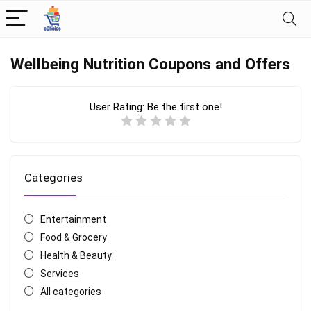
Wellbeing Nutrition Coupons and Offers
User Rating:
Be the first one!
Categories
Entertainment
Food & Grocery
Health & Beauty
Services
All categories