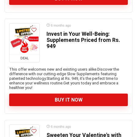
6 months ago
Invest in Your Well-Being:
Supplements Priced from Rs.
949
DEAL
This offer welcomes new and existing users alike.Discover the
difference with our cutting-edge Slow Supplements featuring
patented technology.Starting at Rs. 949, it’s the perfect time to
enhance your wellness routine.Get yours today and embrace a
healthier you!
BUY IT NOW
6 months ago
Sweeten Your Valentine's with