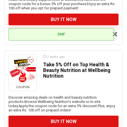
coupon code for a bonus 5% off your purchase.Enjoy an extra Rs.
100 off when you opt for prepaid payment!
BUY IT NOW
DMF
2 weeks ago
Take 5% Off on Top Health &
Beauty Nutrition at Wellbeing
Nutrition
COUPON
Discover amazing deals on health and beauty nutrition
products.Browse Wellbeing Nutrition's website or m-site
today.Apply the coupon code for an extra 5% discount.Plus, enjoy
an extra Rs. 100 off on prepaid orders!
BUY IT NOW