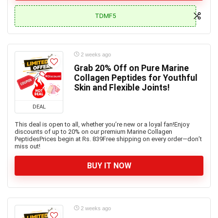
TDMF5
2 weeks ago
Grab 20% Off on Pure Marine
Collagen Peptides for Youthful
Skin and Flexible Joints!
DEAL
This deal is open to all, whether you’re new or a loyal fan!Enjoy
discounts of up to 20% on our premium Marine Collagen
PeptidesPrices begin at Rs. 839Free shipping on every order—don’t
miss out!
BUY IT NOW
2 weeks ago