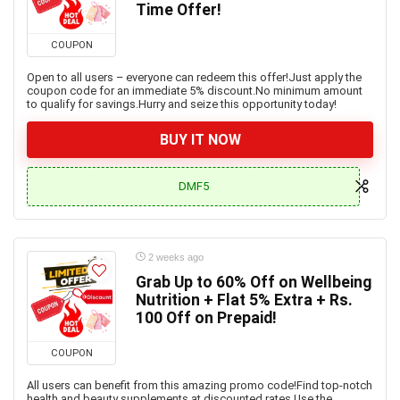
Time Offer!
COUPON
Open to all users – everyone can redeem this offer!Just apply the
coupon code for an immediate 5% discount.No minimum amount
to qualify for savings.Hurry and seize this opportunity today!
BUY IT NOW
DMF5
2 weeks ago
Grab Up to 60% Off on Wellbeing
Nutrition + Flat 5% Extra + Rs.
100 Off on Prepaid!
COUPON
All users can benefit from this amazing promo code!Find top-notch
health and beauty supplements at discounted rates.Use the