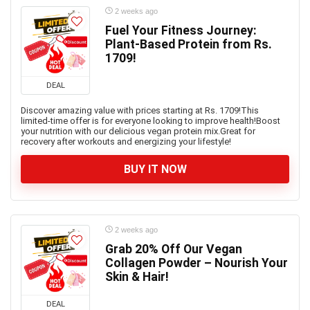
2 weeks ago
Fuel Your Fitness Journey:
Plant-Based Protein from Rs.
1709!
DEAL
Discover amazing value with prices starting at Rs. 1709!This
limited-time offer is for everyone looking to improve health!Boost
your nutrition with our delicious vegan protein mix.Great for
recovery after workouts and energizing your lifestyle!
BUY IT NOW
2 weeks ago
Grab 20% Off Our Vegan
Collagen Powder – Nourish Your
Skin & Hair!
DEAL