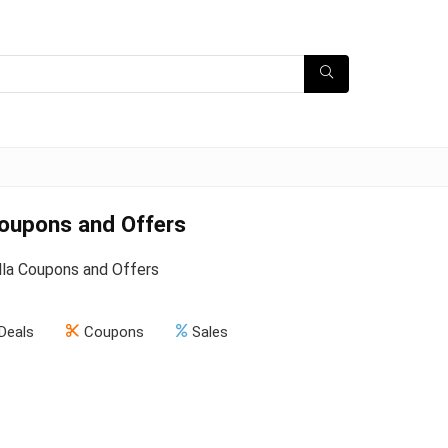
Coupons and Offers
la Coupons and Offers
Deals
Coupons
Sales