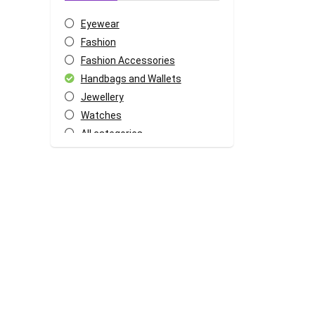
Eyewear
Fashion
Fashion Accessories
Handbags and Wallets
Jewellery
Watches
All categories