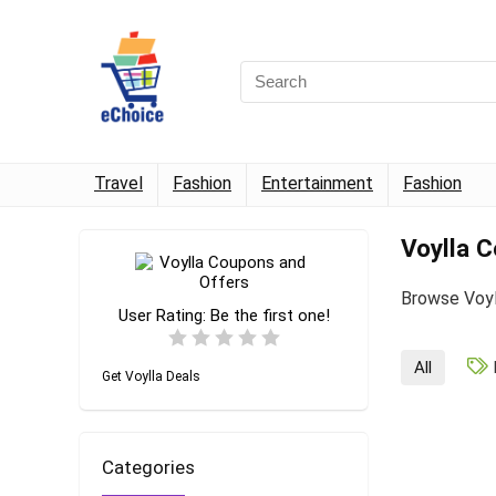
Travel
Fashion
Entertainment
Fashion
Voylla 
Browse Voyl
User Rating:
Be the first one!
All
Get Voylla Deals
Categories