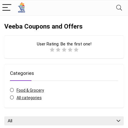
Veeba Coupons and Offers
User Rating:
Be the first one!
Categories
Food & Grocery
All categories
All