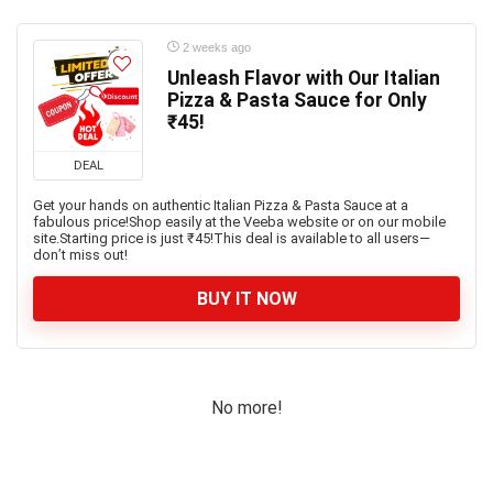
2 weeks ago
Unleash Flavor with Our Italian
Pizza & Pasta Sauce for Only
₹45!
DEAL
Get your hands on authentic Italian Pizza & Pasta Sauce at a
fabulous price!Shop easily at the Veeba website or on our mobile
site.Starting price is just ₹45!This deal is available to all users—
don’t miss out!
BUY IT NOW
No more!