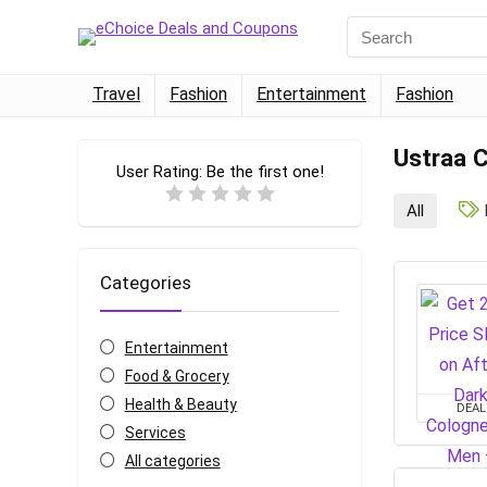
Travel
Fashion
Entertainment
Fashion
Ustraa 
User Rating:
Be the first one!
All
Categories
Entertainment
Food & Grocery
Health & Beauty
DEAL
Services
All categories