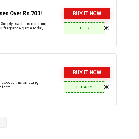
ses Over Rs.700!
BUY IT NOW
. Simply reach the minimum
BEER
 your fragrance game today—
BUY IT NOW
o access this amazing
BEHAPPY
 fast!