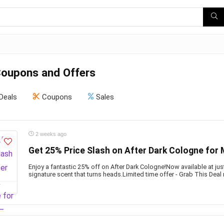
Coupons and Offers
Deals
Coupons
Sales
2 weeks ago
Get 25% Price Slash on After Dark Cologne for
Enjoy a fantastic 25% off on After Dark Cologne!Now available at jus
signature scent that turns heads.Limited time offer - Grab This Deal