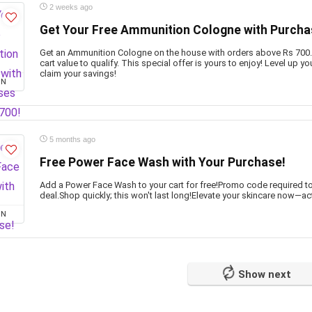
2 weeks ago
Get Your Free Ammunition Cologne with Purcha
Get an Ammunition Cologne on the house with orders above Rs 700
cart value to qualify. This special offer is yours to enjoy! Level up
claim your savings!
ON
5 months ago
Free Power Face Wash with Your Purchase!
Add a Power Face Wash to your cart for free!Promo code required t
deal.Shop quickly; this won't last long!Elevate your skincare now—act
ON
Show next