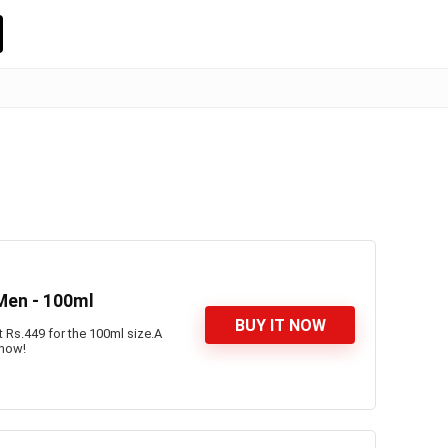
 Men - 100ml
BUY IT NOW
t Rs.449 for the 100ml size.A
 now!