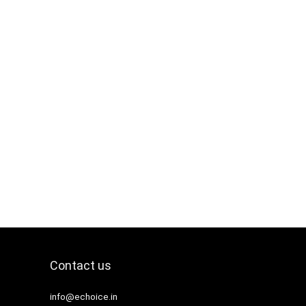
Contact us
info@echoice.in