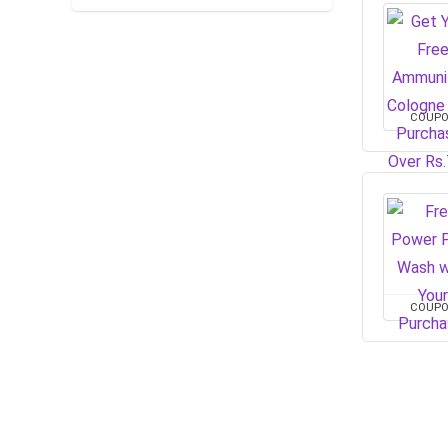
COUP
COUP