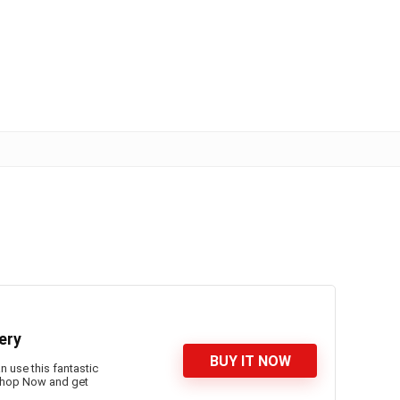
ery
BUY IT NOW
n use this fantastic
 Shop Now and get