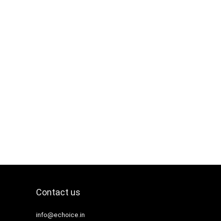
Contact us
info@echoice.in