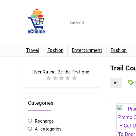
Travel
Fashion
Entertainment
Fashion
Trail Co
User Rating:
Be the first one!
All
Categories
Recharge
All categories