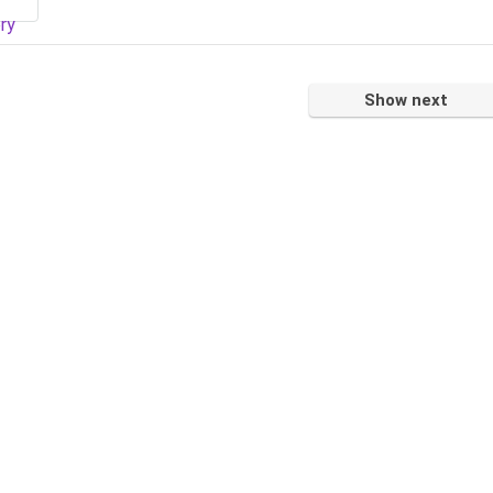
Show next