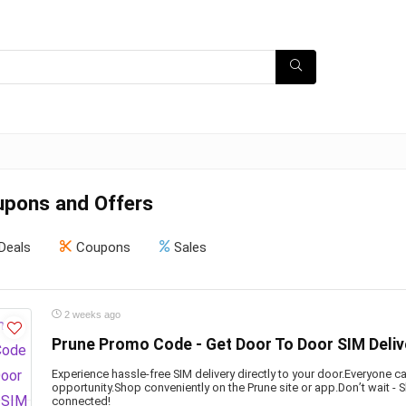
upons and Offers
Deals
Coupons
Sales
2 weeks ago
Prune Promo Code - Get Door To Door SIM Deliv
Experience hassle-free SIM delivery directly to your door.Everyone ca
opportunity.Shop conveniently on the Prune site or app.Don’t wait -
connected!