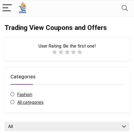
Trading View Coupons and Offers
User Rating:
Be the first one!
Categories
Fashion
All categories
All