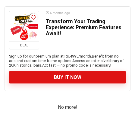
6 months ago
Transform Your Trading
Experience: Premium Features
Await!
DEAL
Sign up for our premium plan at Rs.4995/month.Benefit from no
ads and custom time frame options.Access an extensive library of
20K historical bars.Act fast — no promo code is necessary!
BUY IT NOW
No more!