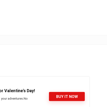
or Valentine's Day!
BUY IT NOW
on your adventures.No