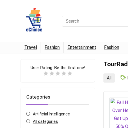
Travel
Fashion
Entertainment
Fashion
TourRad
User Rating:
Be the first one!
All
Categories
Artificial Intelligence
All categories