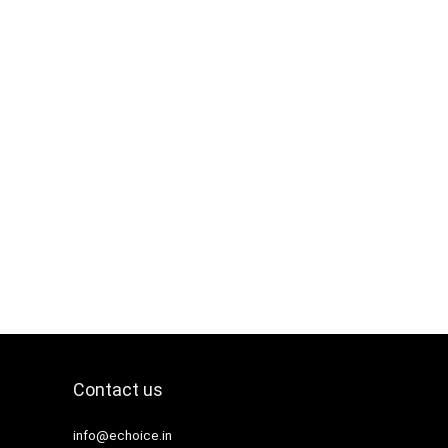
Contact us
info@echoice.in