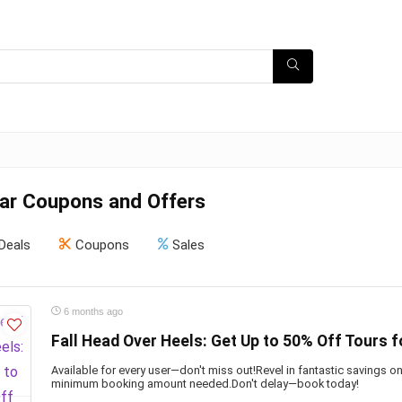
ar Coupons and Offers
Deals
Coupons
Sales
6 months ago
Fall Head Over Heels: Get Up to 50% Off Tours f
Available for every user—don't miss out!Revel in fantastic savings 
minimum booking amount needed.Don't delay—book today!