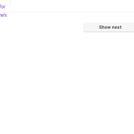
Show next