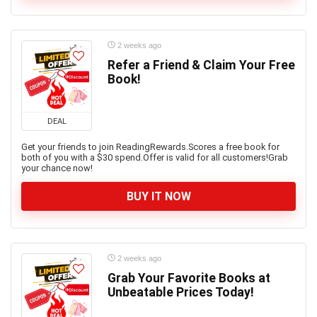
2 weeks ago
Refer a Friend & Claim Your Free
Book!
DEAL
Get your friends to join ReadingRewards.Scores a free book for
both of you with a $30 spend.Offer is valid for all customers!Grab
your chance now!
BUY IT NOW
2 weeks ago
Grab Your Favorite Books at
Unbeatable Prices Today!