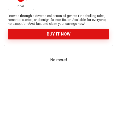
DEAL
Browse through a diverse collection of genres.Find thrilling tales,
romantic stories, and insightful non-fiction.Available for everyone,
no exceptions!Act fast and claim your savings now!
BUY IT NOW
No more!