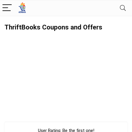
ThriftBooks Coupons and Offers
User Rating:
Be the first one!