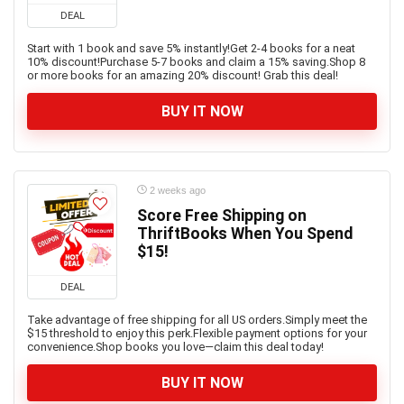
DEAL
Start with 1 book and save 5% instantly!Get 2-4 books for a neat
10% discount!Purchase 5-7 books and claim a 15% saving.Shop 8
or more books for an amazing 20% discount! Grab this deal!
BUY IT NOW
2 weeks ago
Score Free Shipping on
ThriftBooks When You Spend
$15!
DEAL
Take advantage of free shipping for all US orders.Simply meet the
$15 threshold to enjoy this perk.Flexible payment options for your
convenience.Shop books you love—claim this deal today!
BUY IT NOW