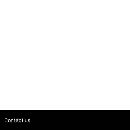
Contact us