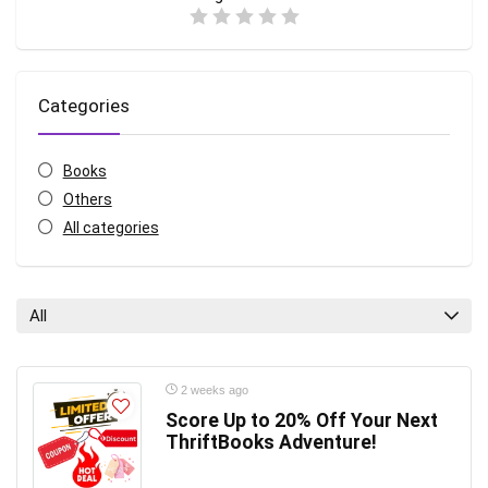
Categories
Books
Others
All categories
All
2 weeks ago
Score Up to 20% Off Your Next
ThriftBooks Adventure!