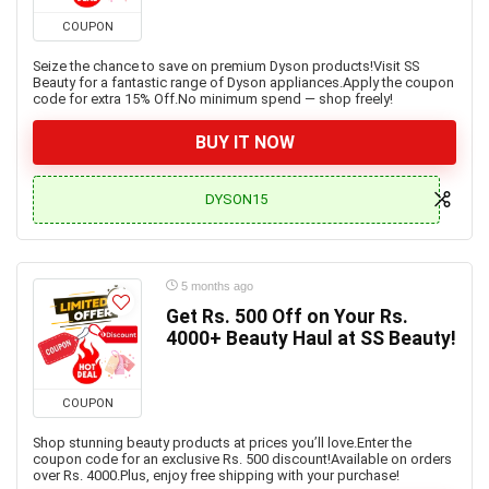
COUPON
Seize the chance to save on premium Dyson products!Visit SS
Beauty for a fantastic range of Dyson appliances.Apply the coupon
code for extra 15% Off.No minimum spend — shop freely!
BUY IT NOW
DYSON15
5 months ago
Get Rs. 500 Off on Your Rs.
4000+ Beauty Haul at SS Beauty!
COUPON
Shop stunning beauty products at prices you’ll love.Enter the
coupon code for an exclusive Rs. 500 discount!Available on orders
over Rs. 4000.Plus, enjoy free shipping with your purchase!