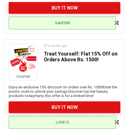
BUY IT NOW
SAVE500
6 months ago
Treat Yourself: Flat 15% Off on
Orders Above Rs. 1500!
COUPON
Enjoy an exclusive 15% discount on orders over Rs. 1500!Enter the
promo code to unlock your savings.Discover top-tier beauty
products today.Hurry, this offer is for a limited time!
BUY IT NOW
LOVE15