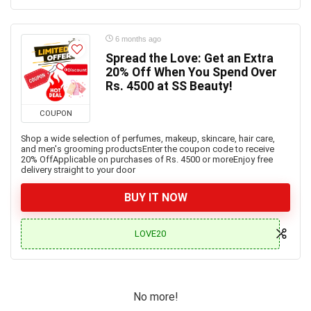
6 months ago
Spread the Love: Get an Extra
20% Off When You Spend Over
Rs. 4500 at SS Beauty!
COUPON
Shop a wide selection of perfumes, makeup, skincare, hair care,
and men's grooming productsEnter the coupon code to receive
20% OffApplicable on purchases of Rs. 4500 or moreEnjoy free
delivery straight to your door
BUY IT NOW
LOVE20
No more!