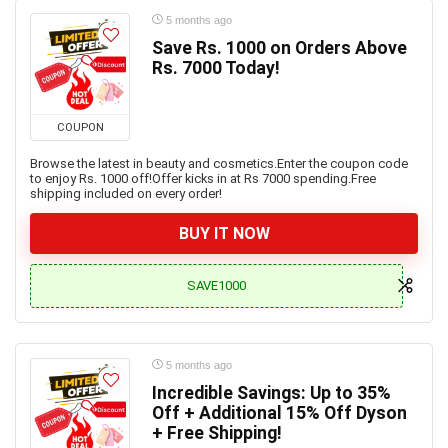
5 months ago
Save Rs. 1000 on Orders Above
Rs. 7000 Today!
COUPON
Browse the latest in beauty and cosmetics.Enter the coupon code
to enjoy Rs. 1000 off!Offer kicks in at Rs 7000 spending.Free
shipping included on every order!
BUY IT NOW
SAVE1000
5 months ago
Incredible Savings: Up to 35%
Off + Additional 15% Off Dyson
+ Free Shipping!