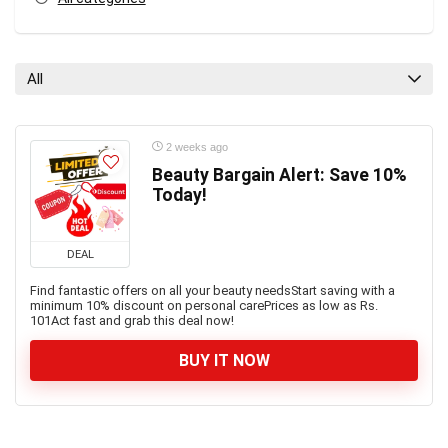
All
2 weeks ago
Beauty Bargain Alert: Save 10%
Today!
DEAL
Find fantastic offers on all your beauty needsStart saving with a
minimum 10% discount on personal carePrices as low as Rs.
101Act fast and grab this deal now!
BUY IT NOW