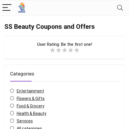
SS Beauty Coupons and Offers
User Rating:
Be the first one!
Categories
Entertainment
Flowers & Gifts
Food & Grocery
Health & Beauty
Services
All categories