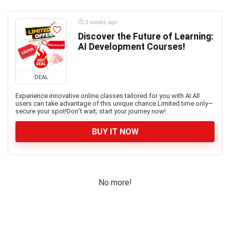
2 weeks ago
Discover the Future of Learning:
AI Development Courses!
DEAL
Experience innovative online classes tailored for you with AI.All
users can take advantage of this unique chance.Limited time only—
secure your spot!Don’t wait; start your journey now!
BUY IT NOW
No more!