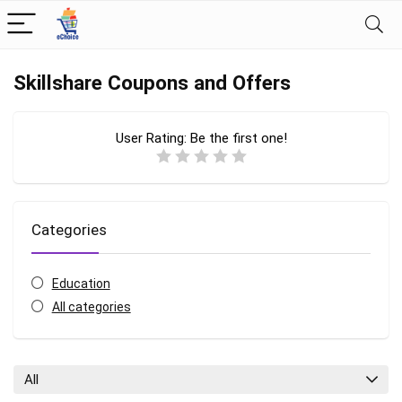
Skillshare Coupons and Offers
User Rating:
Be the first one!
Categories
Education
All categories
All