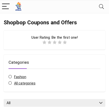
Shopbop Coupons and Offers
User Rating:
Be the first one!
Categories
Fashion
All categories
All