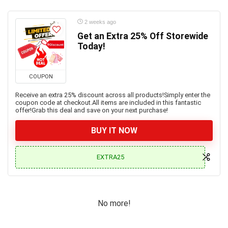
2 weeks ago
Get an Extra 25% Off Storewide
Today!
COUPON
Receive an extra 25% discount across all products!Simply enter the
coupon code at checkout.All items are included in this fantastic
offer!Grab this deal and save on your next purchase!
BUY IT NOW
EXTRA25
No more!