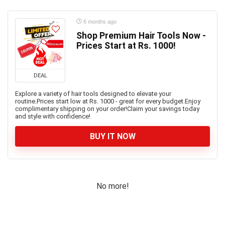
6 months ago
Shop Premium Hair Tools Now -
Prices Start at Rs. 1000!
DEAL
Explore a variety of hair tools designed to elevate your
routine.Prices start low at Rs. 1000 - great for every budget.Enjoy
complimentary shipping on your order!Claim your savings today
and style with confidence!
BUY IT NOW
No more!