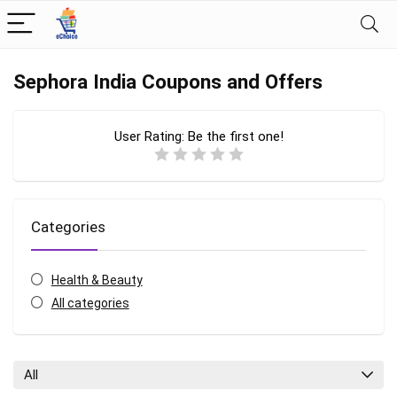
Sephora India Coupons and Offers
User Rating:
Be the first one!
Categories
Health & Beauty
All categories
All