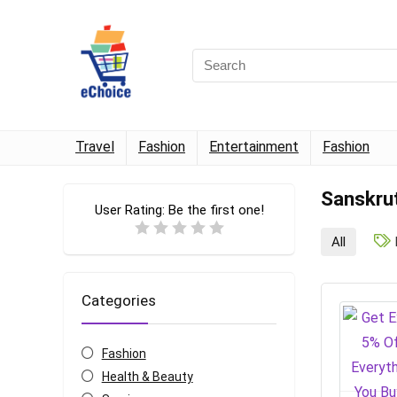
Travel
Fashion
Entertainment
Fashion
Sanskru
User Rating:
Be the first one!
All
Categories
Fashion
Health & Beauty