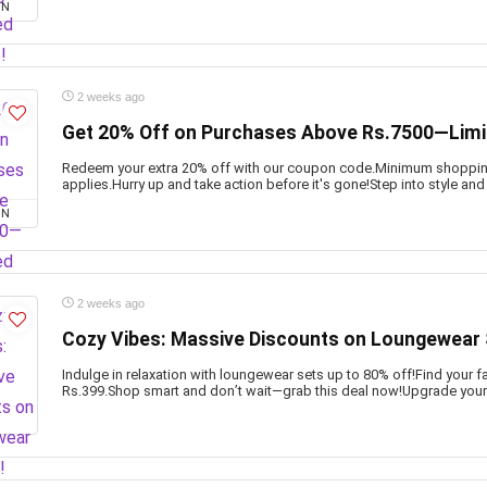
ON
2 weeks ago
Get 20% Off on Purchases Above Rs.7500—Limi
Redeem your extra 20% off with our coupon code.Minimum shopping
applies.Hurry up and take action before it's gone!Step into style and
ON
2 weeks ago
Cozy Vibes: Massive Discounts on Loungewear 
Indulge in relaxation with loungewear sets up to 80% off!Find your fa
Rs.399.Shop smart and don’t wait—grab this deal now!Upgrade your 