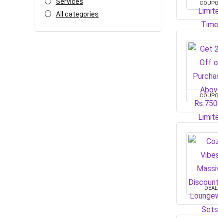
Services
COUP
All categories
COUP
DEAL