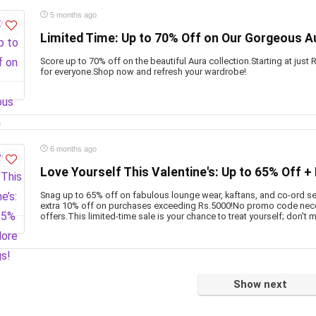
5 months ago
Limited Time: Up to 70% Off on Our Gorgeous Au
Score up to 70% off on the beautiful Aura collection.Starting at just
for everyone.Shop now and refresh your wardrobe!
6 months ago
Love Yourself This Valentine's: Up to 65% Off +
Snag up to 65% off on fabulous lounge wear, kaftans, and co-ord set
extra 10% off on purchases exceeding Rs.5000!No promo code nece
offers.This limited-time sale is your chance to treat yourself; don't m
Show next