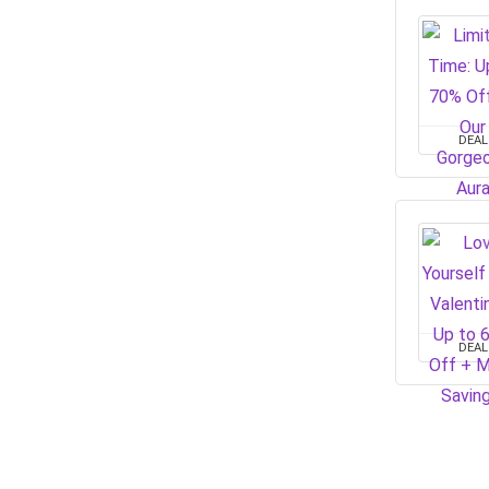
DEAL
DEAL