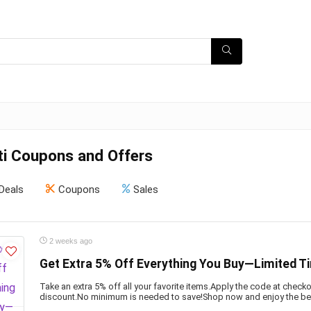
ti Coupons and Offers
Deals
Coupons
Sales
2 weeks ago
Get Extra 5% Off Everything You Buy—Limited T
Take an extra 5% off all your favorite items.Apply the code at check
discount.No minimum is needed to save!Shop now and enjoy the ben