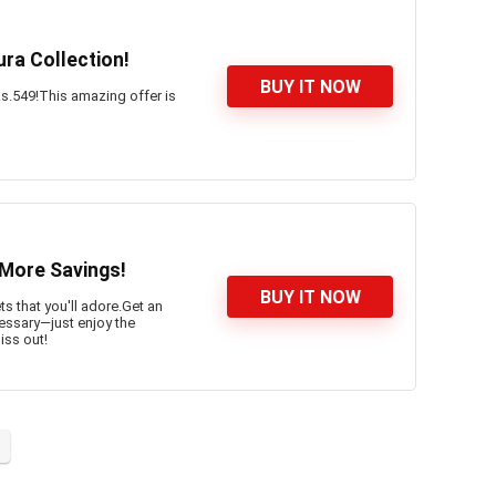
ra Collection!
BUY IT NOW
 Rs.549!This amazing offer is
 More Savings!
BUY IT NOW
s that you'll adore.Get an
ssary—just enjoy the
iss out!