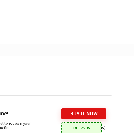
ime!
BUY IT NOW
out to redeem your
DDICW05
efits!