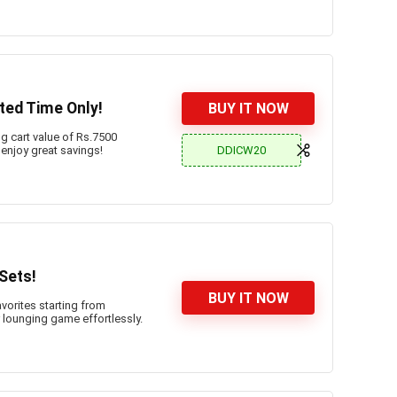
ted Time Only!
BUY IT NOW
 cart value of Rs.7500
DDICW20
 enjoy great savings!
Sets!
BUY IT NOW
vorites starting from
lounging game effortlessly.