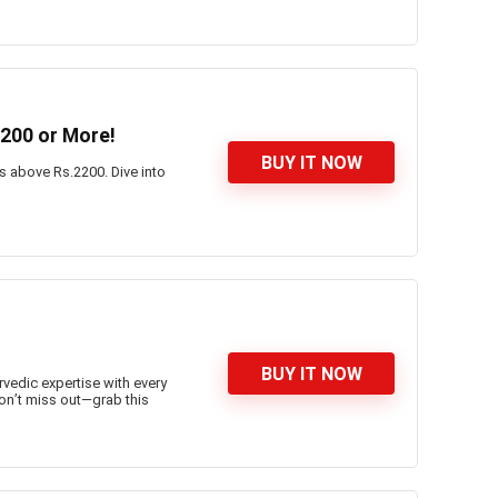
200 or More!
BUY IT NOW
es above Rs.2200. Dive into
BUY IT NOW
rvedic expertise with every
on’t miss out—grab this