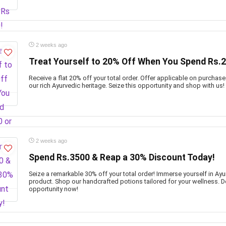
2 weeks ago
Treat Yourself to 20% Off When You Spend Rs.2
Receive a flat 20% off your total order. Offer applicable on purchas
our rich Ayurvedic heritage. Seize this opportunity and shop with us!
2 weeks ago
Spend Rs.3500 & Reap a 30% Discount Today!
Seize a remarkable 30% off your total order! Immerse yourself in Ayu
product. Shop our handcrafted potions tailored for your wellness. D
opportunity now!