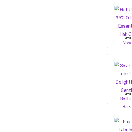
DEAL
DEAL