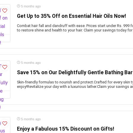
5 months ago
Get Up to 35% Off on Essential Hair Oils Now!
Combat hair fall and dandruff with ease. Prices start under Rs. 999 f
to restore shine and health to your hair. Claim your savings today fo
5 months ago
Save 15% on Our Delightfully Gentle Bathing Bar
Skin-friendly formulas to nourish and protect.Crafted for every ski
enjoy!Revitalize your day with a luxurious lather.Claim your savings 
5 months ago
Enjoy a Fabulous 15% Discount on Gifts!