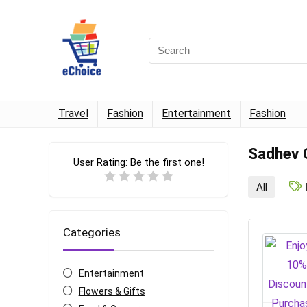
Travel
Fashion
Entertainment
Fashion
Sadhev 
User Rating:
Be the first one!
All
Categories
Entertainment
Flowers & Gifts