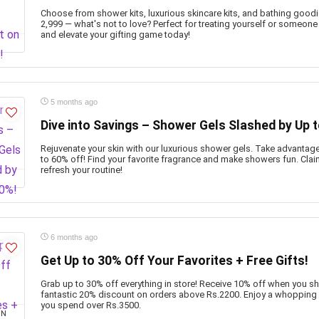
Choose from shower kits, luxurious skincare kits, and bathing goodie
2,999 — what's not to love? Perfect for treating yourself or someone
and elevate your gifting game today!
5 months ago
Dive into Savings – Shower Gels Slashed by Up 
Rejuvenate your skin with our luxurious shower gels. Take advantag
to 60% off! Find your favorite fragrance and make showers fun. Cla
refresh your routine!
6 months ago
Get Up to 30% Off Your Favorites + Free Gifts!
Grab up to 30% off everything in store! Receive 10% off when you s
fantastic 20% discount on orders above Rs.2200. Enjoy a whopping
you spend over Rs.3500.
ON