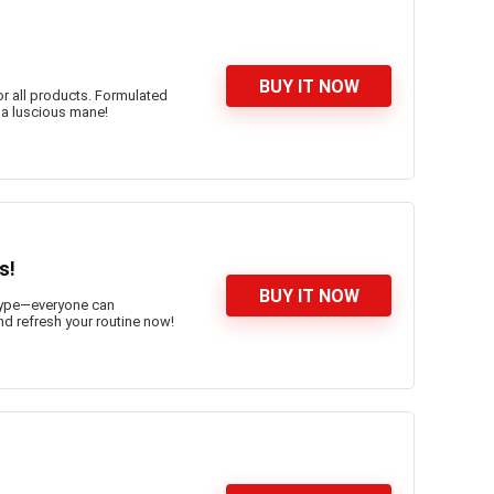
BUY IT NOW
or all products. Formulated
r a luscious mane!
s!
BUY IT NOW
n type—everyone can
and refresh your routine now!