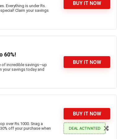
BUY IT NOW
s. Everything is under Rs.
 special! Claim your savings
to 60%!
BUY IT NOW
e of incredible savings—up
im your savings today and
BUY IT NOW
hop over Rs.1000. Snag a
DEAL ACTIVATED
 30% off your purchase when