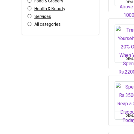
Food & Grocery
DEAL
Health & Beauty
Services
All categories
DEAL
DEAL