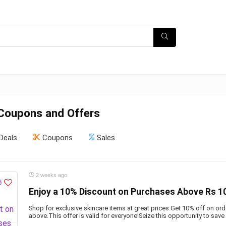
Coupons and Offers
Deals
Coupons
Sales
2 weeks ago
Enjoy a 10% Discount on Purchases Above Rs 1
Shop for exclusive skincare items at great prices.Get 10% off on or
above.This offer is valid for everyone!Seize this opportunity to save