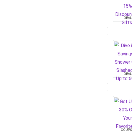
DEAL
DEAL
COUP