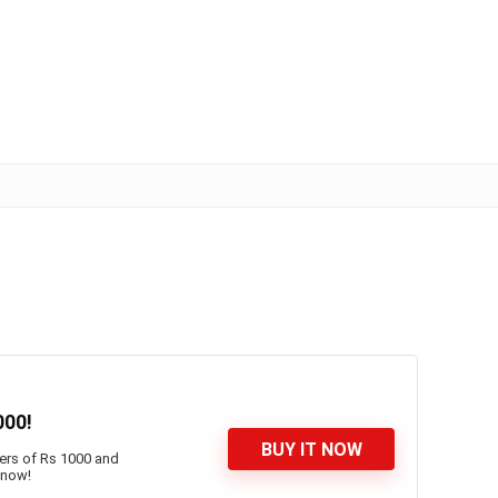
000!
BUY IT NOW
ders of Rs 1000 and
 now!