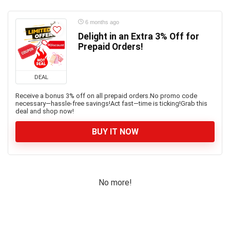
6 months ago
Delight in an Extra 3% Off for
Prepaid Orders!
DEAL
Receive a bonus 3% off on all prepaid orders.No promo code
necessary—hassle-free savings!Act fast—time is ticking!Grab this
deal and shop now!
BUY IT NOW
No more!