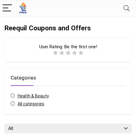
Reequil Coupons and Offers
User Rating:
Be the first one!
Categories
Health & Beauty
All categories
All