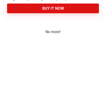
BUY IT NOW
No more!