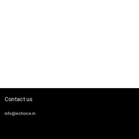
Contact us
info@echoice.in