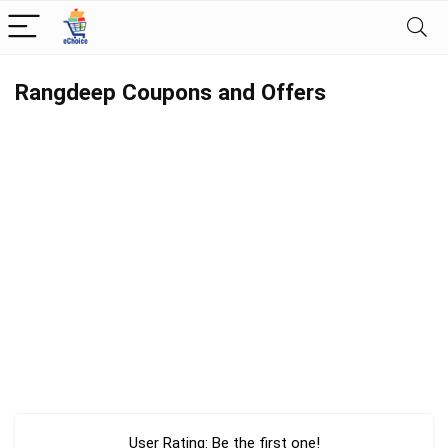
Rangdeep Coupons and Offers
User Rating:
Be the first one!