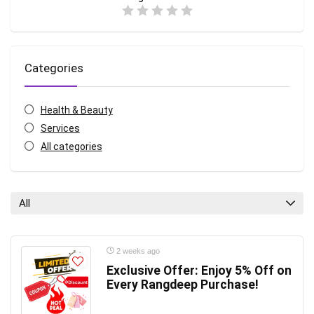
Categories
Health & Beauty
Services
All categories
All
2 weeks ago
Exclusive Offer: Enjoy 5% Off on
Every Rangdeep Purchase!