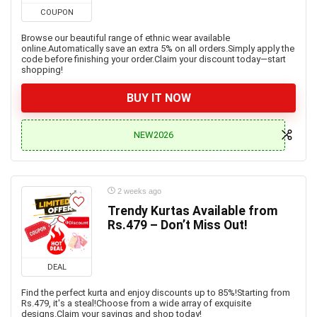
COUPON
Browse our beautiful range of ethnic wear available
online.Automatically save an extra 5% on all orders.Simply apply the
code before finishing your order.Claim your discount today—start
shopping!
BUY IT NOW
NEW2026
2 weeks ago
Trendy Kurtas Available from
Rs.479 – Don’t Miss Out!
DEAL
Find the perfect kurta and enjoy discounts up to 85%!Starting from
Rs.479, it's a steal!Choose from a wide array of exquisite
designs.Claim your savings and shop today!