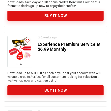
downloads each day and 30 bonus credits.Don’t miss out on this
fantastic deal!Sign up now to enjoy the benefits!
BUY IT NOW
2 weeks ago
Experience Premium Service at
$6.99 Monthly!
DEAL
Download up to 50 HD files each day!Boost your account with 450
valuable credits.Perfect for all customers looking for value.Don’t
wait—shop now and start enjoying!
BUY IT NOW