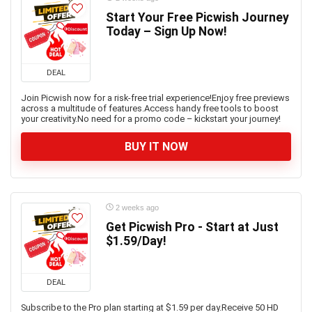
Start Your Free Picwish Journey
Today – Sign Up Now!
DEAL
Join Picwish now for a risk-free trial experience!Enjoy free previews
across a multitude of features.Access handy free tools to boost
your creativity.No need for a promo code – kickstart your journey!
BUY IT NOW
2 weeks ago
Get Picwish Pro - Start at Just
$1.59/Day!
DEAL
Subscribe to the Pro plan starting at $1.59 per day.Receive 50 HD