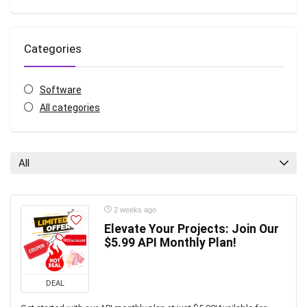
Categories
Software
All categories
All
2 weeks ago
Elevate Your Projects: Join Our
$5.99 API Monthly Plan!
DEAL