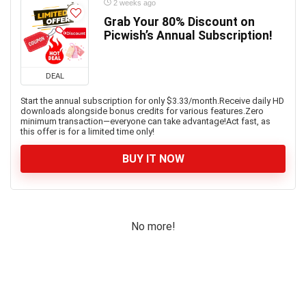
2 weeks ago
Grab Your 80% Discount on
Picwish’s Annual Subscription!
DEAL
Start the annual subscription for only $3.33/month.Receive daily HD
downloads alongside bonus credits for various features.Zero
minimum transaction—everyone can take advantage!Act fast, as
this offer is for a limited time only!
BUY IT NOW
No more!