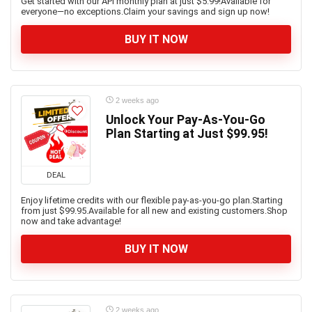
Get started with our API monthly plan at just $5.99!Available for
everyone—no exceptions.Claim your savings and sign up now!
BUY IT NOW
2 weeks ago
Unlock Your Pay-As-You-Go
Plan Starting at Just $99.95!
DEAL
Enjoy lifetime credits with our flexible pay-as-you-go plan.Starting
from just $99.95.Available for all new and existing customers.Shop
now and take advantage!
BUY IT NOW
2 weeks ago