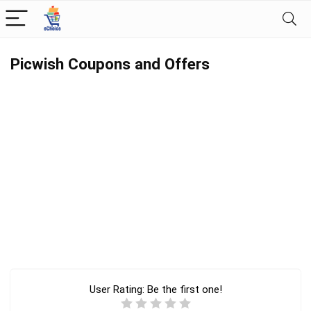
Picwish Coupons and Offers
User Rating:
Be the first one!