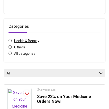
Categories
Health & Beauty
Others
All categories
All
3 weeks ago
Save 23% on Your Medicine
Orders Now!