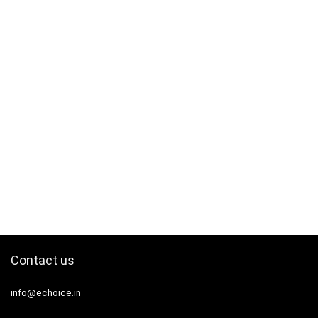
Contact us
info@echoice.in