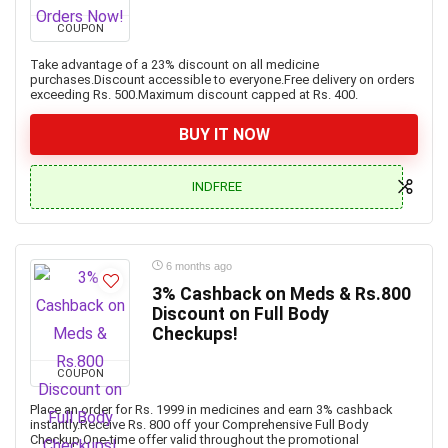
COUPON
Take advantage of a 23% discount on all medicine
purchases.Discount accessible to everyone.Free delivery on orders
exceeding Rs. 500.Maximum discount capped at Rs. 400.
BUY IT NOW
INDFREE
6 months ago
3% Cashback on Meds & Rs.800
Discount on Full Body
Checkups!
COUPON
Place an order for Rs. 1999 in medicines and earn 3% cashback
instantly.Receive Rs. 800 off your Comprehensive Full Body
Checkup.One-time offer valid throughout the promotional