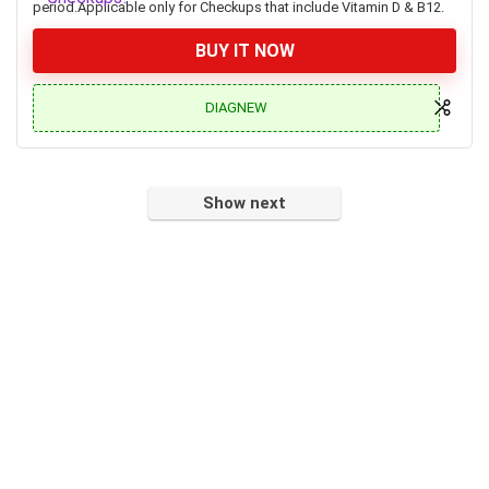
period.Applicable only for Checkups that include Vitamin D & B12.
BUY IT NOW
DIAGNEW
Show next