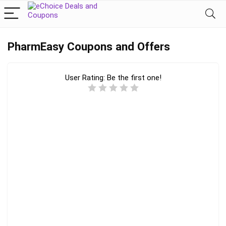
PharmEasy Coupons and Offers
User Rating:
Be the first one!