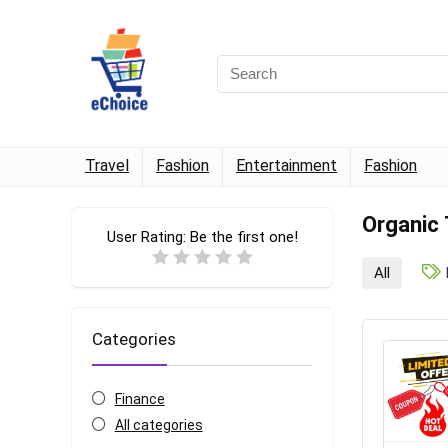
Travel
Fashion
Entertainment
Fashion
Organic
User Rating:
Be the first one!
All
Categories
Finance
All categories