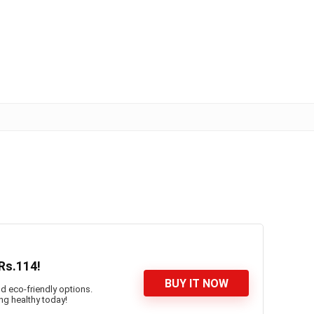
Rs.114!
BUY IT NOW
d eco-friendly options.
ng healthy today!