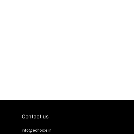
Contact us
info@echoice.in