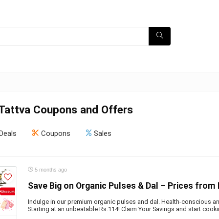
 Tattva Coupons and Offers
Deals
Coupons
Sales
5 months ago
Save Big on Organic Pulses & Dal – Prices from 
Indulge in our premium organic pulses and dal. Health-conscious an
Starting at an unbeatable Rs.114! Claim Your Savings and start cooki