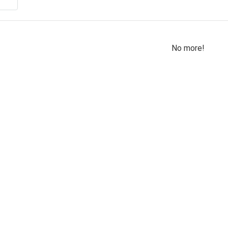
No more!