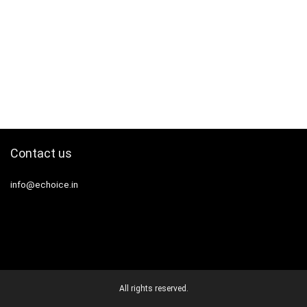
Contact us
info@echoice.in
All rights reserved.