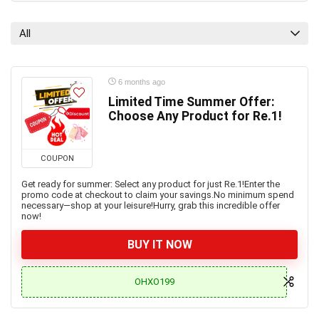
All
6 months ago
Limited Time Summer Offer:
Choose Any Product for Re.1!
COUPON
Get ready for summer: Select any product for just Re.1!Enter the
promo code at checkout to claim your savings.No minimum spend
necessary—shop at your leisure!Hurry, grab this incredible offer
now!
BUY IT NOW
OHXO199