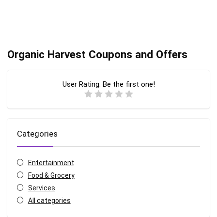
Organic Harvest Coupons and Offers
User Rating:
Be the first one!
Categories
Entertainment
Food & Grocery
Services
All categories