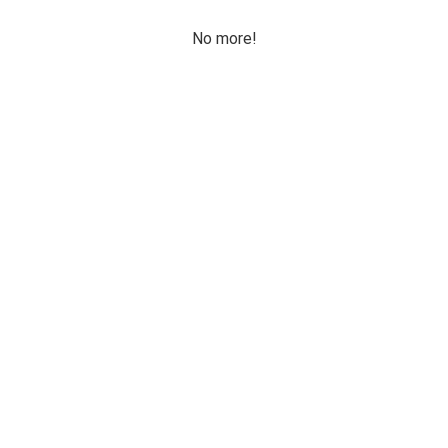
No more!