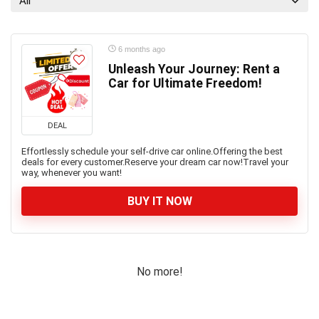
All
6 months ago
Unleash Your Journey: Rent a
Car for Ultimate Freedom!
DEAL
Effortlessly schedule your self-drive car online.Offering the best
deals for every customer.Reserve your dream car now!Travel your
way, whenever you want!
BUY IT NOW
No more!