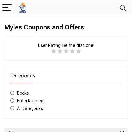
Myles Coupons and Offers
User Rating:
Be the first one!
Categories
Books
Entertainment
All categories