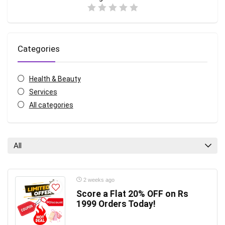
Categories
Health & Beauty
Services
All categories
All
2 weeks ago
Score a Flat 20% OFF on Rs
1999 Orders Today!