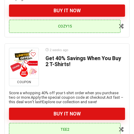
BUY IT NOW
COZY15
2 weeks ago
Get 40% Savings When You Buy
2 T-Shirts!
COUPON
Score a whopping 40% off your t-shirt order when you purchase
two or more.Apply the special coupon code at checkout.Act fast –
this deal won’t last!Explore our collection and save!
BUY IT NOW
TEE2