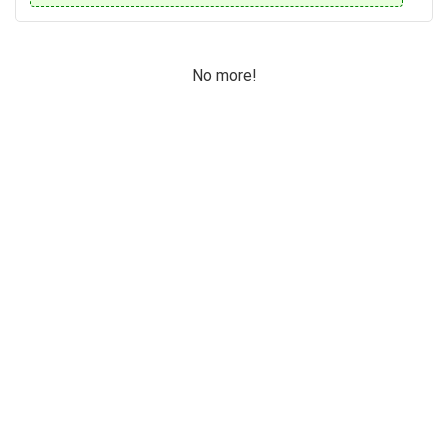
No more!