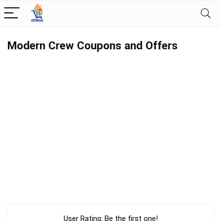
Modern Crew Coupons and Offers
User Rating:
Be the first one!