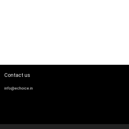
Contact us
info@echoice.in