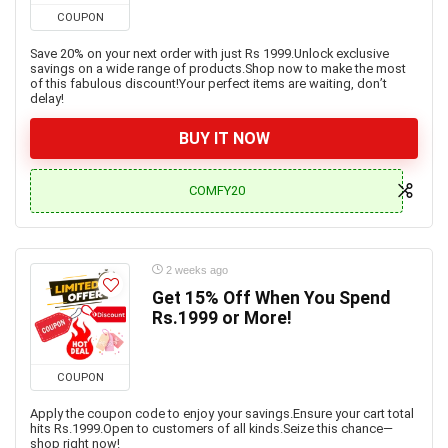
COUPON
Save 20% on your next order with just Rs 1999.Unlock exclusive
savings on a wide range of products.Shop now to make the most
of this fabulous discount!Your perfect items are waiting, don’t
delay!
BUY IT NOW
COMFY20
2 weeks ago
Get 15% Off When You Spend
Rs.1999 or More!
COUPON
Apply the coupon code to enjoy your savings.Ensure your cart total
hits Rs.1999.Open to customers of all kinds.Seize this chance—
shop right now!