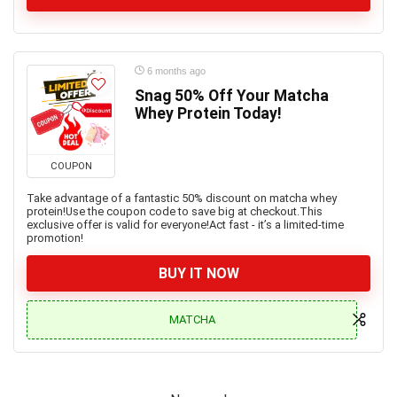
6 months ago
Snag 50% Off Your Matcha
Whey Protein Today!
COUPON
Take advantage of a fantastic 50% discount on matcha whey
protein!Use the coupon code to save big at checkout.This
exclusive offer is valid for everyone!Act fast - it’s a limited-time
promotion!
BUY IT NOW
MATCHA