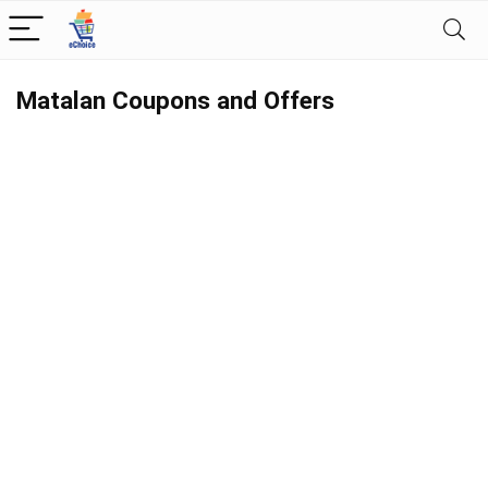
Matalan Coupons and Offers