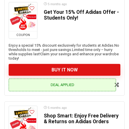
5 months ago
Get Your 15% Off Adidas Offer -
Students Only!
COUPON
Enjoy a special 15% discount exclusively for students at Adidas.No
thresholds to meet - just pure savings.Limited time only – hurry
while supplies last!Claim your savings and enhance your wardrobe
today!
BUY IT NOW
DEAL APPLIED
5 months ago
Shop Smart: Enjoy Free Delivery
& Returns on Adidas Orders