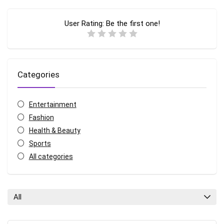
User Rating:
Be the first one!
Categories
Entertainment
Fashion
Health & Beauty
Sports
All categories
All