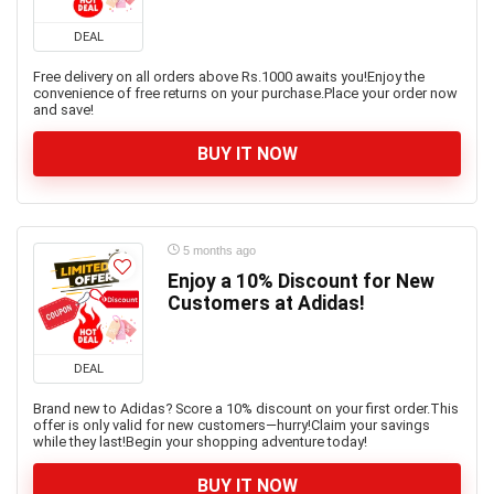
DEAL
Free delivery on all orders above Rs.1000 awaits you!Enjoy the
convenience of free returns on your purchase.Place your order now
and save!
BUY IT NOW
5 months ago
Enjoy a 10% Discount for New
Customers at Adidas!
DEAL
Brand new to Adidas? Score a 10% discount on your first order.This
offer is only valid for new customers—hurry!Claim your savings
while they last!Begin your shopping adventure today!
BUY IT NOW