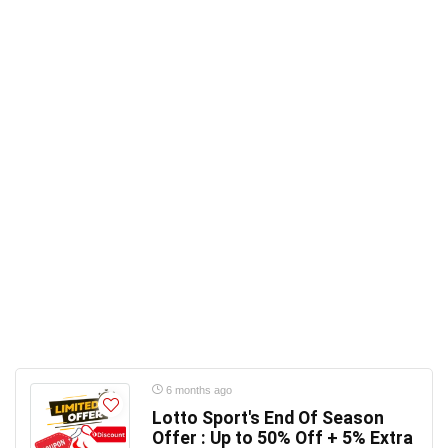
6 months ago
Lotto Sport's End Of Season
Offer : Up to 50% Off + 5% Extra