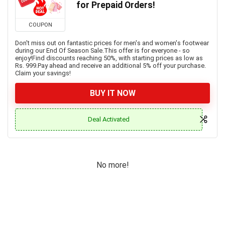
for Prepaid Orders!
COUPON
Don't miss out on fantastic prices for men's and women's footwear
during our End Of Season Sale.This offer is for everyone - so
enjoy!Find discounts reaching 50%, with starting prices as low as
Rs. 999.Pay ahead and receive an additional 5% off your purchase.
Claim your savings!
BUY IT NOW
Deal Activated
No more!