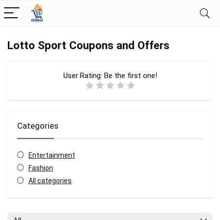
Lotto Sport Coupons and Offers
User Rating:
Be the first one!
Categories
Entertainment
Fashion
All categories