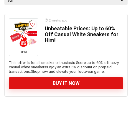
All
2 weeks ago
Unbeatable Prices: Up to 60%
Off Casual White Sneakers for
Him!
DEAL
This offer is for all sneaker enthusiasts.Score up to 60% off cozy
casual white sneakers!Enjoy an extra 5% discount on prepaid
transactions.Shop now and elevate your footwear game!
BUY IT NOW