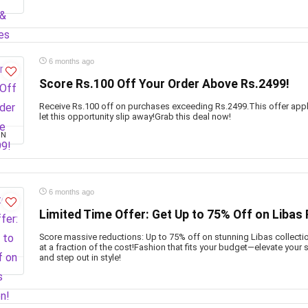
6 months ago
Score Rs.100 Off Your Order Above Rs.2499!
Receive Rs.100 off on purchases exceeding Rs.2499.This offer appl
let this opportunity slip away!Grab this deal now!
ON
6 months ago
Limited Time Offer: Get Up to 75% Off on Libas 
Score massive reductions: Up to 75% off on stunning Libas collection
at a fraction of the cost!Fashion that fits your budget—elevate your
and step out in style!