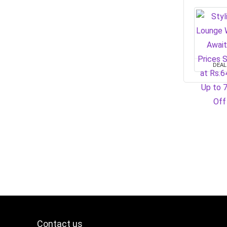
DEAL
Contact us