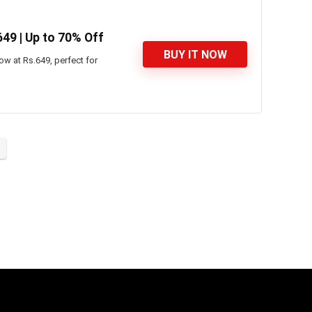
649 | Up to 70% Off
BUY IT NOW
w at Rs.649, perfect for