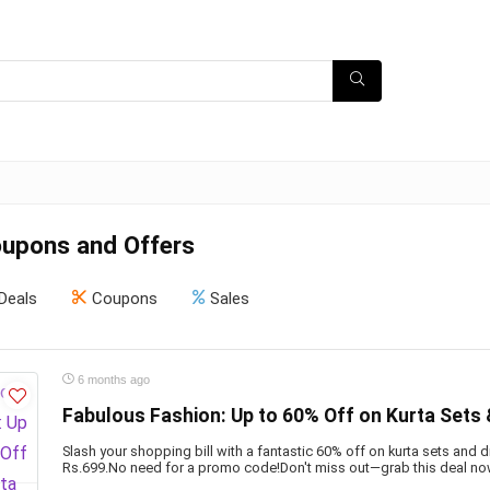
oupons and Offers
Deals
Coupons
Sales
6 months ago
Fabulous Fashion: Up to 60% Off on Kurta Sets
Slash your shopping bill with a fantastic 60% off on kurta sets and 
Rs.699.No need for a promo code!Don't miss out—grab this deal no