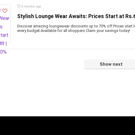
6 months ago
Stylish Lounge Wear Awaits: Prices Start at Rs.
Discover amazing loungewear discounts up to 70% off.Prices start lo
every budget.Available for all shoppers.Claim your savings today!
Show next