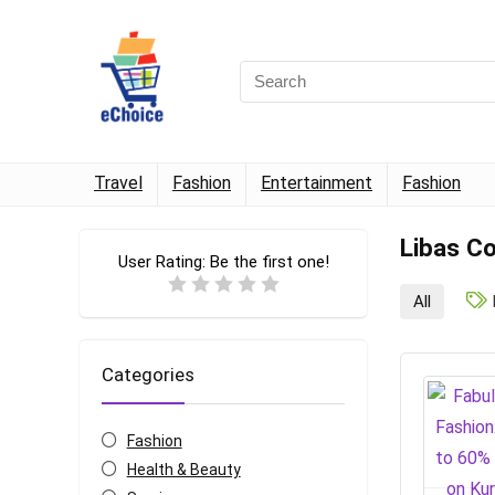
Travel
Fashion
Entertainment
Fashion
Libas C
User Rating:
Be the first one!
All
Categories
Fashion
Health & Beauty