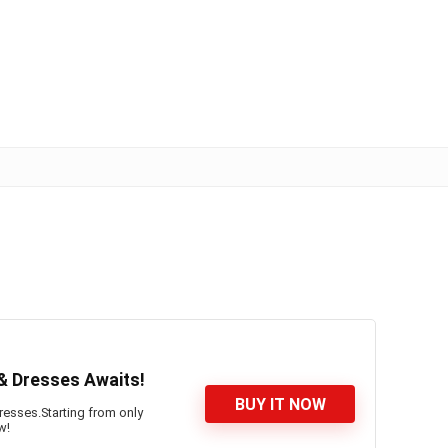
 & Dresses Awaits!
BUY IT NOW
dresses.Starting from only
w!