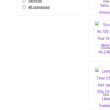
Services
DEAL
All categories
COUP
DEAL