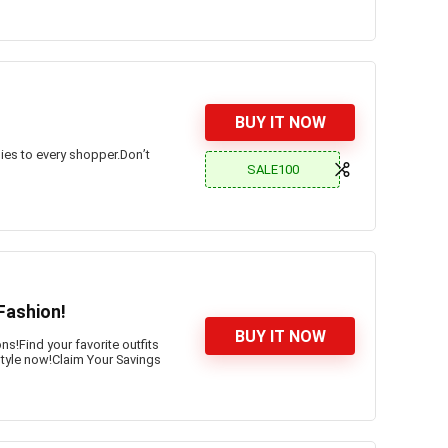
BUY IT NOW
ies to every shopper.Don’t
SALE100
Fashion!
BUY IT NOW
s!Find your favorite outfits
 style now!Claim Your Savings