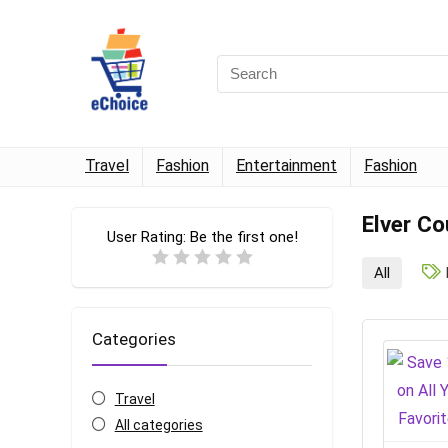
Travel
Fashion
Entertainment
Fashion
Elver C
User Rating:
Be the first one!
All
Categories
Travel
All categories