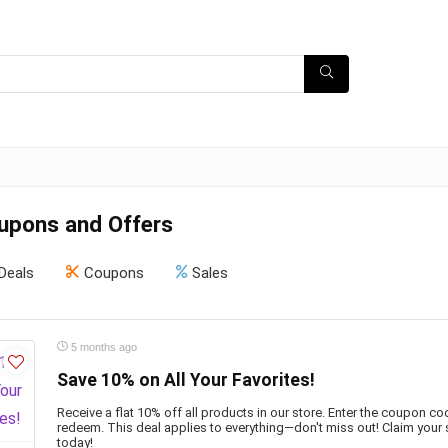
oupons and Offers
Deals
Coupons
Sales
5 months ago
Save 10% on All Your Favorites!
Receive a flat 10% off all products in our store. Enter the coupon c
redeem. This deal applies to everything—don't miss out! Claim your
today!