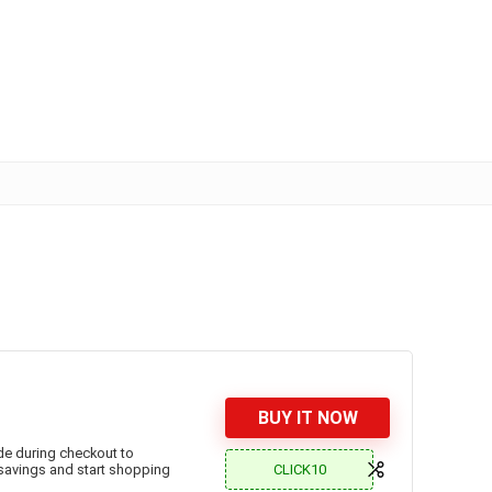
BUY IT NOW
ode during checkout to
CLICK10
 savings and start shopping