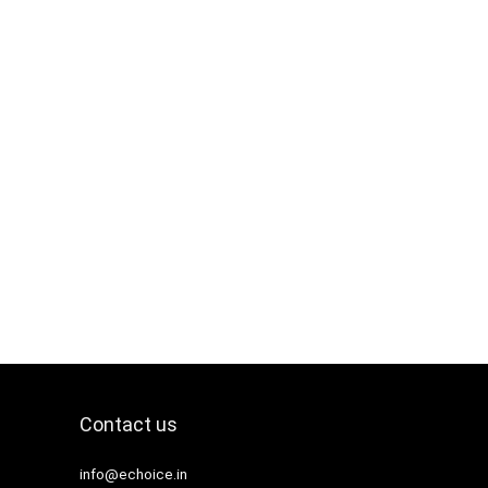
Contact us
info@echoice.in