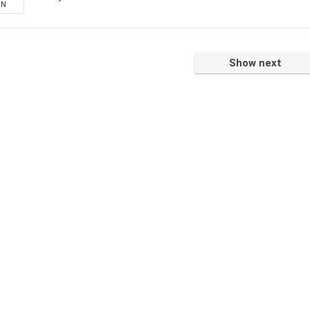
ON
Show next