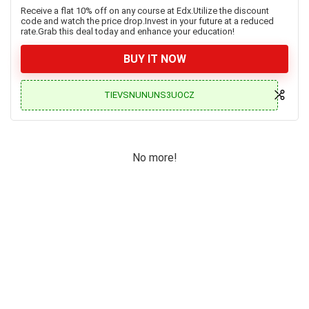
Receive a flat 10% off on any course at Edx.Utilize the discount
code and watch the price drop.Invest in your future at a reduced
rate.Grab this deal today and enhance your education!
BUY IT NOW
TIEVSNUNUNS3UOCZ
No more!