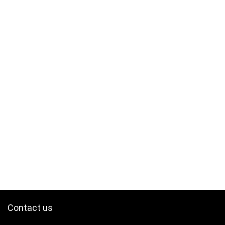
Contact us