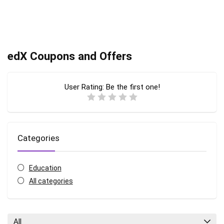
edX Coupons and Offers
User Rating:
Be the first one!
Categories
Education
All categories
All