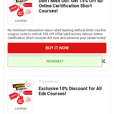
Don’t Miss Out: Get 15% Off All
Online Certification Short
Courses!
COUPON
No minimum transaction value—start learning without limits.Use the
coupon code to unlock 15% Off.Offer valid across various Online
Certification Short Courses.Act now and advance your career today!
BUY IT NOW
NY2026EXT
5 months ago
Exclusive 10% Discount for All
Edx Courses!
COUPON