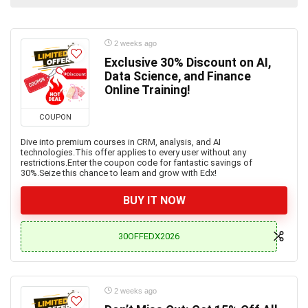
2 weeks ago
Exclusive 30% Discount on AI,
Data Science, and Finance
Online Training!
COUPON
Dive into premium courses in CRM, analysis, and AI
technologies.This offer applies to every user without any
restrictions.Enter the coupon code for fantastic savings of
30%.Seize this chance to learn and grow with Edx!
BUY IT NOW
30OFFEDX2026
2 weeks ago