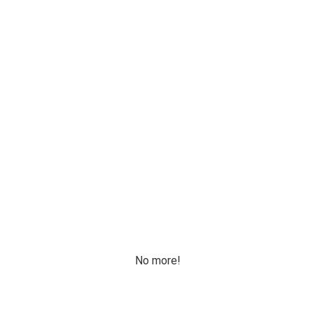
No more!