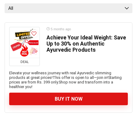
All
5 months ago
Achieve Your Ideal Weight: Save
Up to 30% on Authentic
Ayurvedic Products
DEAL
Elevate your wellness journey with real Ayurvedic slimming
products at great prices!This offer is open to all—join in!Starting
prices are from Rs. 399 only.Shop now and transform into a
healthier you!
BUY IT NOW