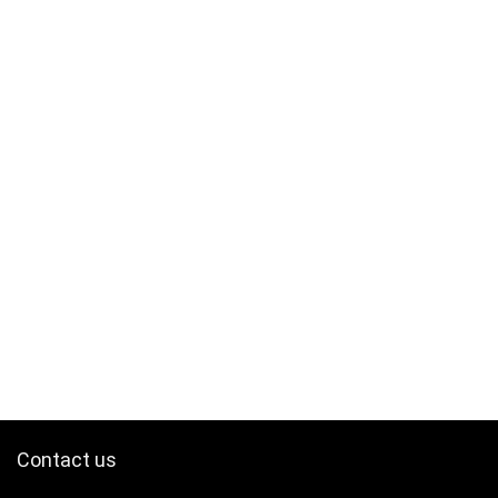
Contact us