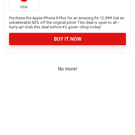
DEAL
Purchase the Apple iPhone 8 Plus for an amazing Rs.12,999! Get an
unbelievable 82% off the original price! This deal is open to all—
hurry up! Grab this deal before it’s gone—shop today!
BUY IT NOW
No more!