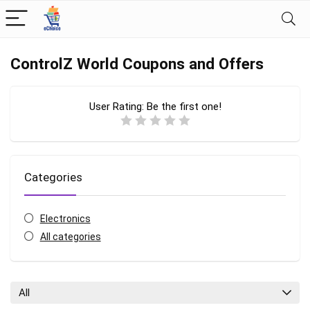
ControlZ World Coupons and Offers
User Rating:
Be the first one!
Categories
Electronics
All categories
All