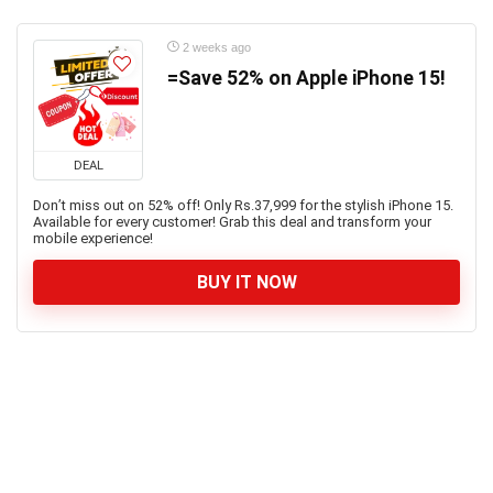
2 weeks ago
=Save 52% on Apple iPhone 15!
DEAL
Don’t miss out on 52% off! Only Rs.37,999 for the stylish iPhone 15.
Available for every customer! Grab this deal and transform your
mobile experience!
BUY IT NOW