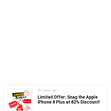
2 weeks ago
Limited Offer: Snag the Apple
iPhone 8 Plus at 82% Discount!