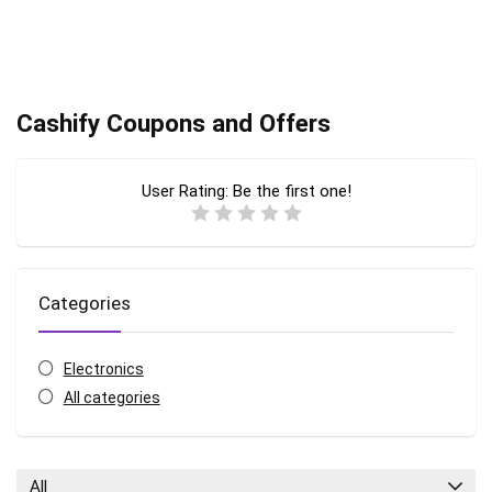
Cashify Coupons and Offers
User Rating:
Be the first one!
Categories
Electronics
All categories
All