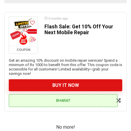
6 months ago
Flash Sale: Get 10% Off Your
Next Mobile Repair
COUPON
Get an amazing 10% discount on mobile repair services! Spend a
minimum of Rs 1000 to benefit from this offer. This coupon code is
accessible for all customers! Limited availability—grab your
savings now!
BUY IT NOW
BHARAT
No more!