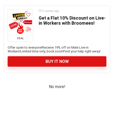
5 months ago
Get a Flat 10% Discount on Live-
in Workers with Broomees!
DEAL
Offer open to everyone!Receive 19% off on Male Live-in
Workers!Limited time only, book soon!Find your help right away!
BUY IT NOW
No more!