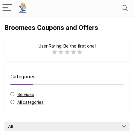
Broomees Coupons and Offers
User Rating:
Be the first one!
Categories
Services
All categories
All